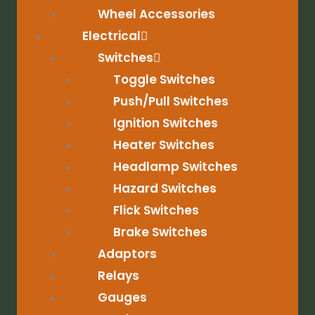
Wheel Accessories
Electrical
Switches
Toggle Switches
Push/Pull Switches
Ignition Switches
Heater Switches
Headlamp Switches
Hazard Switches
Flick Switches
Brake Switches
Adaptors
Relays
Gauges