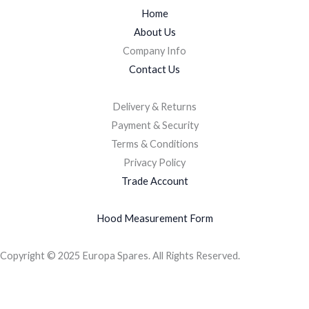
Home
About Us
Company Info
Contact Us
Delivery & Returns
Payment & Security
Terms & Conditions
Privacy Policy
Trade Account
Hood Measurement Form
Copyright © 2025 Europa Spares. All Rights Reserved.