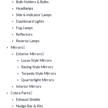
Bulb Holders & Bulbs
Headlamps
Side & Indicator Lamps
Dashboard Lights
Fog Lamps
Reflectors
Reverse Lamps
Mirrors
Exterior Mirrors
Lucas Style Mirrors
Racing Style Mirrors
Torpedo Style Mirrors
Quarterlight Mirrors
Interior Mirrors
Cobra Parts
Exhaust Sheilds
Nudge Bar & Kits