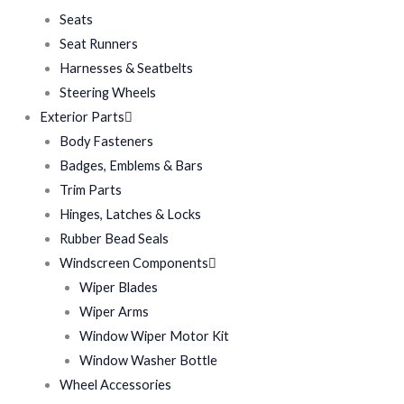
Seats
Seat Runners
Harnesses & Seatbelts
Steering Wheels
Exterior Parts
Body Fasteners
Badges, Emblems & Bars
Trim Parts
Hinges, Latches & Locks
Rubber Bead Seals
Windscreen Components
Wiper Blades
Wiper Arms
Window Wiper Motor Kit
Window Washer Bottle
Wheel Accessories