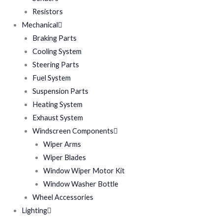
Resistors
Mechanical
Braking Parts
Cooling System
Steering Parts
Fuel System
Suspension Parts
Heating System
Exhaust System
Windscreen Components
Wiper Arms
Wiper Blades
Window Wiper Motor Kit
Window Washer Bottle
Wheel Accessories
Lighting