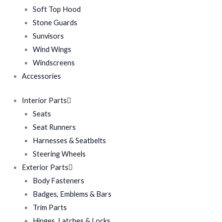
Soft Top Hood
Stone Guards
Sunvisors
Wind Wings
Windscreens
Accessories
Interior Parts
Seats
Seat Runners
Harnesses & Seatbelts
Steering Wheels
Exterior Parts
Body Fasteners
Badges, Emblems & Bars
Trim Parts
Hinges, Latches & Locks