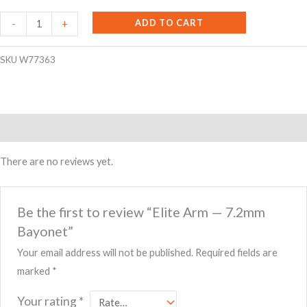
Elite
ADD TO CART
-
+
Arm
-
SKU
W77363
-
7.2mm
Bayonet
Reviews (0)
quantity
There are no reviews yet.
Be the first to review “Elite Arm — 7.2mm
Bayonet”
Your email address will not be published.
Required fields are
marked
*
Your rating
*