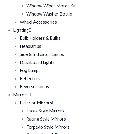
Window Wiper Motor Kit
Window Washer Bottle
Wheel Accessories
Lighting
Bulb Holders & Bulbs
Headlamps
Side & Indicator Lamps
Dashboard Lights
Fog Lamps
Reflectors
Reverse Lamps
Mirrors
Exterior Mirrors
Lucas Style Mirrors
Racing Style Mirrors
Torpedo Style Mirrors