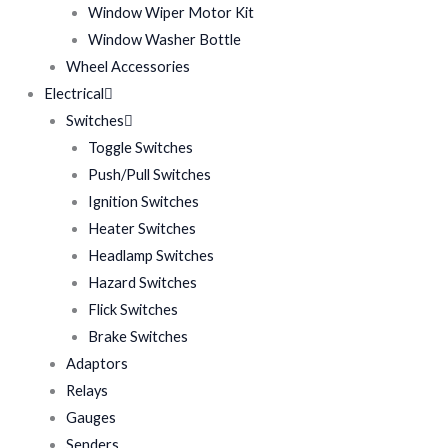
Window Wiper Motor Kit
Window Washer Bottle
Wheel Accessories
Electrical
Switches
Toggle Switches
Push/Pull Switches
Ignition Switches
Heater Switches
Headlamp Switches
Hazard Switches
Flick Switches
Brake Switches
Adaptors
Relays
Gauges
Senders