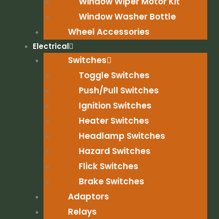
Window Wiper Motor Kit
Window Washer Bottle
Wheel Accessories
Electrical
Switches
Toggle Switches
Push/Pull Switches
Ignition Switches
Heater Switches
Headlamp Switches
Hazard Switches
Flick Switches
Brake Switches
Adaptors
Relays