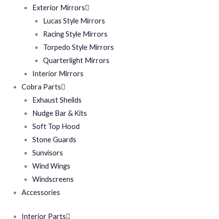
Exterior Mirrors
Lucas Style Mirrors
Racing Style Mirrors
Torpedo Style Mirrors
Quarterlight Mirrors
Interior Mirrors
Cobra Parts
Exhaust Sheilds
Nudge Bar & Kits
Soft Top Hood
Stone Guards
Sunvisors
Wind Wings
Windscreens
Accessories
Interior Parts