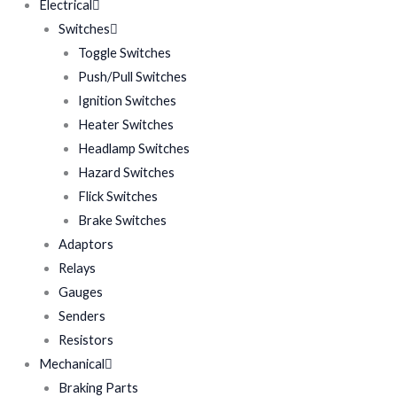
Electrical
Switches
Toggle Switches
Push/Pull Switches
Ignition Switches
Heater Switches
Headlamp Switches
Hazard Switches
Flick Switches
Brake Switches
Adaptors
Relays
Gauges
Senders
Resistors
Mechanical
Braking Parts