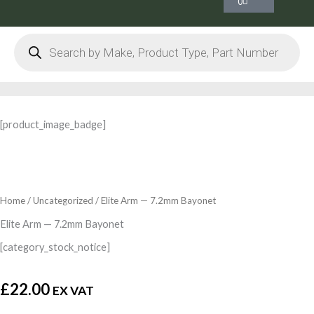
0
Products
search
[product_image_badge]
Home
/
Uncategorized
/ Elite Arm — 7.2mm Bayonet
Elite Arm — 7.2mm Bayonet
[category_stock_notice]
£
22.00
EX VAT