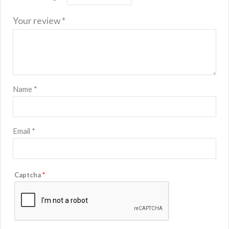
Your review
*
Name
*
Email
*
Captcha
*