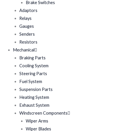
Brake Switches
Adaptors
Relays
Gauges
Senders
Resistors
Mechanical
Braking Parts
Cooling System
Steering Parts
Fuel System
Suspension Parts
Heating System
Exhaust System
Windscreen Components
Wiper Arms
Wiper Blades