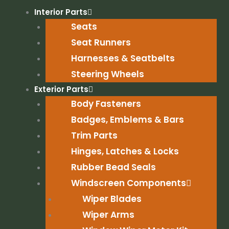
Skip
Interior Parts
to
Seats
content
Seat Runners
Harnesses & Seatbelts
Steering Wheels
Exterior Parts
Body Fasteners
Badges, Emblems & Bars
Trim Parts
Hinges, Latches & Locks
Rubber Bead Seals
Windscreen Components
Wiper Blades
Wiper Arms