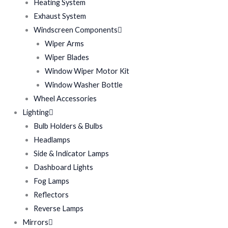
Heating System
Exhaust System
Windscreen Components
Wiper Arms
Wiper Blades
Window Wiper Motor Kit
Window Washer Bottle
Wheel Accessories
Lighting
Bulb Holders & Bulbs
Headlamps
Side & Indicator Lamps
Dashboard Lights
Fog Lamps
Reflectors
Reverse Lamps
Mirrors