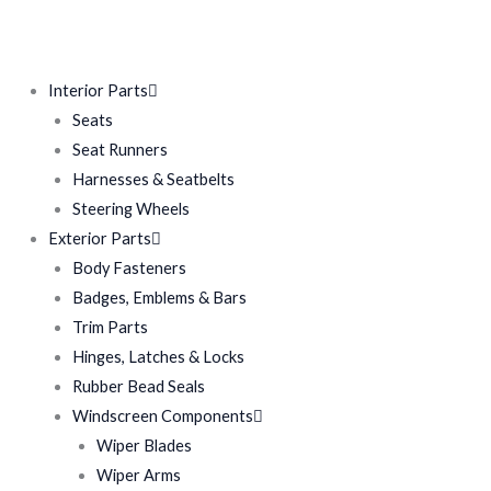
Interior Parts
Seats
Seat Runners
Harnesses & Seatbelts
Steering Wheels
Exterior Parts
Body Fasteners
Badges, Emblems & Bars
Trim Parts
Hinges, Latches & Locks
Rubber Bead Seals
Windscreen Components
Wiper Blades
Wiper Arms