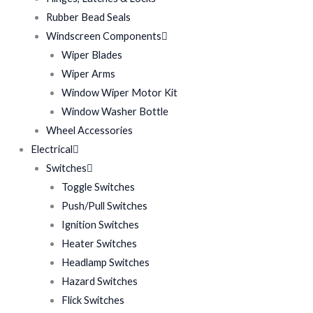
Rubber Bead Seals
Windscreen Components
Wiper Blades
Wiper Arms
Window Wiper Motor Kit
Window Washer Bottle
Wheel Accessories
Electrical
Switches
Toggle Switches
Push/Pull Switches
Ignition Switches
Heater Switches
Headlamp Switches
Hazard Switches
Flick Switches