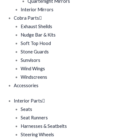
Quarterlight Mirrors
Interior Mirrors
Cobra Parts
Exhaust Sheilds
Nudge Bar & Kits
Soft Top Hood
Stone Guards
Sunvisors
Wind Wings
Windscreens
Accessories
Interior Parts
Seats
Seat Runners
Harnesses & Seatbelts
Steering Wheels