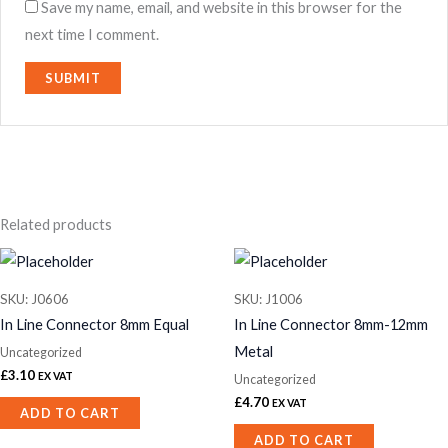
Save my name, email, and website in this browser for the
next time I comment.
Related products
SKU: J0606
SKU: J1006
In Line Connector 8mm Equal
In Line Connector 8mm-12mm
Metal
Uncategorized
£
3.10
EX VAT
Uncategorized
£
4.70
EX VAT
ADD TO CART
ADD TO CART