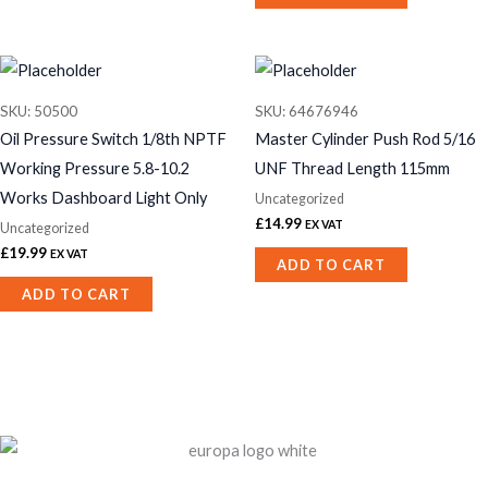
SKU: 50500
SKU: 64676946
Oil Pressure Switch 1/8th NPTF
Master Cylinder Push Rod 5/16
Working Pressure 5.8-10.2
UNF Thread Length 115mm
Works Dashboard Light Only
Uncategorized
£
14.99
EX VAT
Uncategorized
£
19.99
EX VAT
ADD TO CART
ADD TO CART