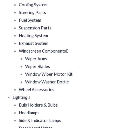
Cooling System
Steering Parts
Fuel System
Suspension Parts
Heating System
Exhaust System
Windscreen Components
Wiper Arms
Wiper Blades
Window Wiper Motor Kit
Window Washer Bottle
Wheel Accessories
Lighting
Bulb Holders & Bulbs
Headlamps
Side & Indicator Lamps