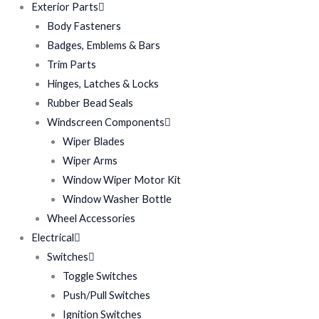
Exterior Parts
Body Fasteners
Badges, Emblems & Bars
Trim Parts
Hinges, Latches & Locks
Rubber Bead Seals
Windscreen Components
Wiper Blades
Wiper Arms
Window Wiper Motor Kit
Window Washer Bottle
Wheel Accessories
Electrical
Switches
Toggle Switches
Push/Pull Switches
Ignition Switches