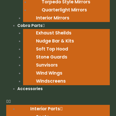
Torpedo Style Mirrors
Quarterlight Mirrors
Interior Mirrors
Cobra Parts
Exhaust Sheilds
Nudge Bar & Kits
Soft Top Hood
Stone Guards
Sunvisors
Wind Wings
Windscreens
Accessories
Interior Parts