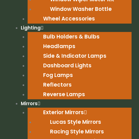
Window Washer Bottle
Wheel Accessories
Lighting
Bulb Holders & Bulbs
Headlamps
Side & Indicator Lamps
Dashboard Lights
Fog Lamps
Reflectors
Reverse Lamps
Mirrors
Exterior Mirrors
Lucas Style Mirrors
Racing Style Mirrors