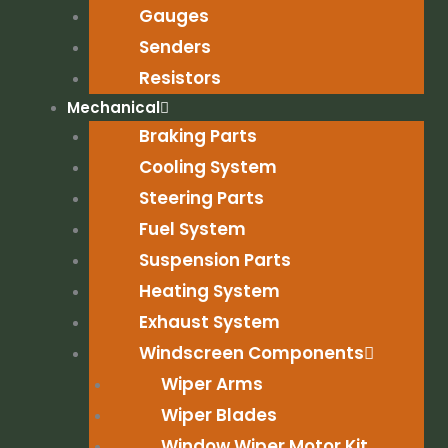
Gauges
Senders
Resistors
Mechanical
Braking Parts
Cooling System
Steering Parts
Fuel System
Suspension Parts
Heating System
Exhaust System
Windscreen Components
Wiper Arms
Wiper Blades
Window Wiper Motor Kit