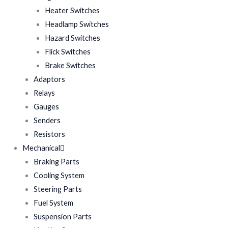
Heater Switches
Headlamp Switches
Hazard Switches
Flick Switches
Brake Switches
Adaptors
Relays
Gauges
Senders
Resistors
Mechanical
Braking Parts
Cooling System
Steering Parts
Fuel System
Suspension Parts