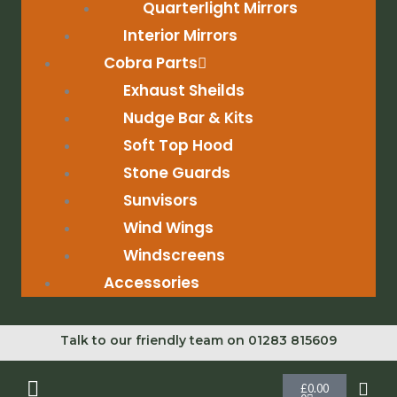
Quarterlight Mirrors
Interior Mirrors
Cobra Parts
Exhaust Sheilds
Nudge Bar & Kits
Soft Top Hood
Stone Guards
Sunvisors
Wind Wings
Windscreens
Accessories
Talk to our friendly team on 01283 815609
Cart
£
0.00