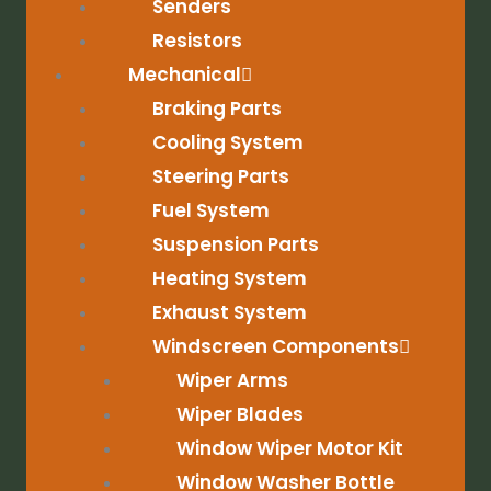
Senders
Resistors
Mechanical
Braking Parts
Cooling System
Steering Parts
Fuel System
Suspension Parts
Heating System
Exhaust System
Windscreen Components
Wiper Arms
Wiper Blades
Window Wiper Motor Kit
Window Washer Bottle