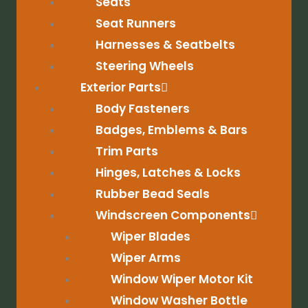
Seats
Seat Runners
Harnesses & Seatbelts
Steering Wheels
Exterior Parts
Body Fasteners
Badges, Emblems & Bars
Trim Parts
Hinges, Latches & Locks
Rubber Bead Seals
Windscreen Components
Wiper Blades
Wiper Arms
Window Wiper Motor Kit
Window Washer Bottle