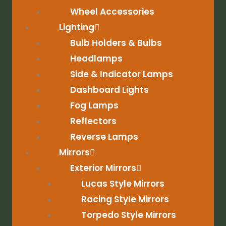
Wheel Accessories
Lighting
Bulb Holders & Bulbs
Headlamps
Side & Indicator Lamps
Dashboard Lights
Fog Lamps
Reflectors
Reverse Lamps
Mirrors
Exterior Mirrors
Lucas Style Mirrors
Racing Style Mirrors
Torpedo Style Mirrors