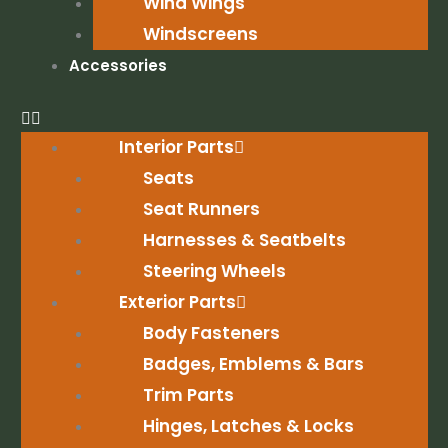
Wind Wings
Windscreens
Accessories
Interior Parts
Seats
Seat Runners
Harnesses & Seatbelts
Steering Wheels
Exterior Parts
Body Fasteners
Badges, Emblems & Bars
Trim Parts
Hinges, Latches & Locks