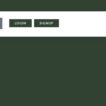
LOGIN
SIGNUP