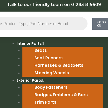
Talk to our friendly team on 01283 815609
Cart
£
0.00
0
Interior Parts
Seats
Seat Runners
Harnesses & Seatbelts
Steering Wheels
Exterior Parts
Body Fasteners
Badges, Emblems & Bars
Trim Parts