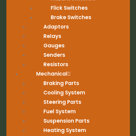
Flick Switches
Brake Switches
Adaptors
Relays
Gauges
Senders
Resistors
Mechanical
Braking Parts
Cooling System
Steering Parts
Fuel System
Suspension Parts
Heating System