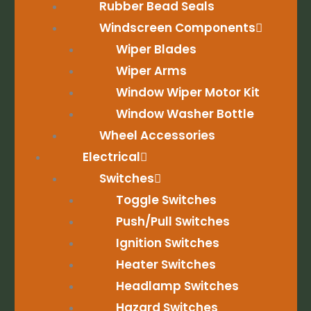
Rubber Bead Seals
Windscreen Components
Wiper Blades
Wiper Arms
Window Wiper Motor Kit
Window Washer Bottle
Wheel Accessories
Electrical
Switches
Toggle Switches
Push/Pull Switches
Ignition Switches
Heater Switches
Headlamp Switches
Hazard Switches