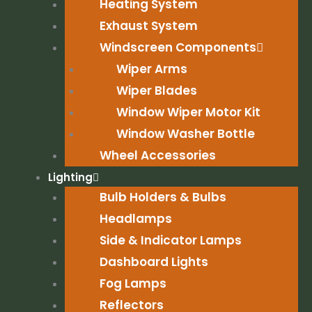
Heating System
Exhaust System
Windscreen Components
Wiper Arms
Wiper Blades
Window Wiper Motor Kit
Window Washer Bottle
Wheel Accessories
Lighting
Bulb Holders & Bulbs
Headlamps
Side & Indicator Lamps
Dashboard Lights
Fog Lamps
Reflectors