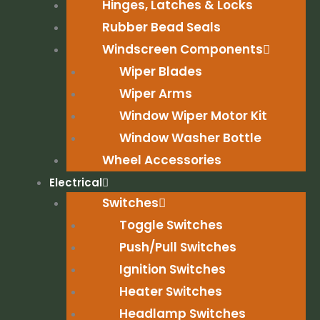
Hinges, Latches & Locks
Rubber Bead Seals
Windscreen Components
Wiper Blades
Wiper Arms
Window Wiper Motor Kit
Window Washer Bottle
Wheel Accessories
Electrical
Switches
Toggle Switches
Push/Pull Switches
Ignition Switches
Heater Switches
Headlamp Switches