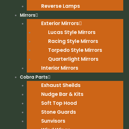
Reverse Lamps
Mirrors
Exterior Mirrors
Lucas Style Mirrors
Racing Style Mirrors
Torpedo Style Mirrors
Quarterlight Mirrors
Interior Mirrors
Cobra Parts
Exhaust Sheilds
Nudge Bar & Kits
Soft Top Hood
Stone Guards
Sunvisors