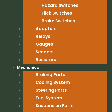
Hazard Switches
Flick Switches
Brake Switches
Adaptors
Relays
Gauges
Senders
Resistors
Mechanical
Braking Parts
Cooling System
Steering Parts
Fuel System
Suspension Parts