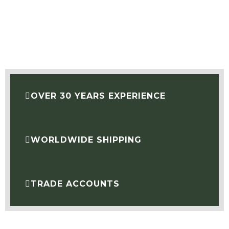
OVER 30 YEARS EXPERIENCE
WORLDWIDE SHIPPING
TRADE ACCOUNTS