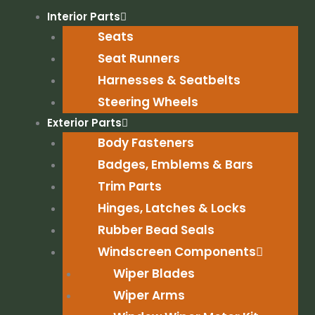
Skip
Interior Parts
to
Seats
content
Seat Runners
Harnesses & Seatbelts
Steering Wheels
Exterior Parts
Body Fasteners
Badges, Emblems & Bars
Trim Parts
Hinges, Latches & Locks
Rubber Bead Seals
Windscreen Components
Wiper Blades
Wiper Arms