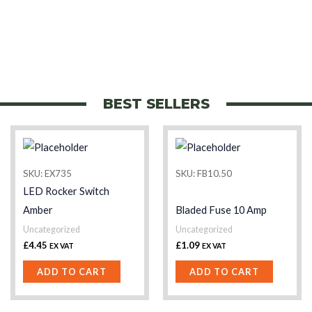
BEST SELLERS
SKU: EX735
SKU: FB10.50
LED Rocker Switch
Amber
Bladed Fuse 10 Amp
Uncategorized
Uncategorized
£
4.45
£
1.09
EX VAT
EX VAT
ADD TO CART
ADD TO CART