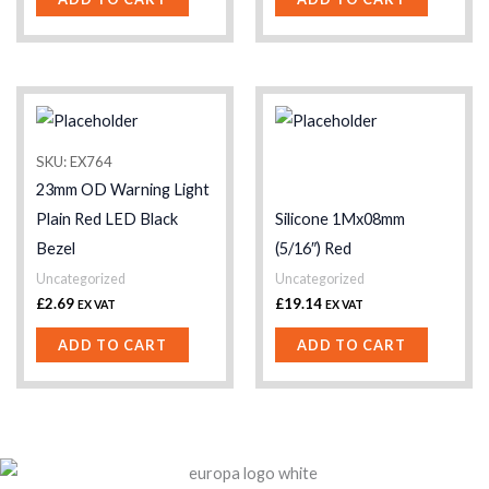
SKU: EX764
23mm OD Warning Light
Plain Red LED Black
Silicone 1Mx08mm
Bezel
(5/16″) Red
Uncategorized
Uncategorized
£
2.69
£
19.14
EX VAT
EX VAT
ADD TO CART
ADD TO CART