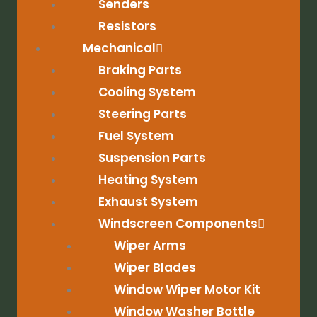
Senders
Resistors
Mechanical
Braking Parts
Cooling System
Steering Parts
Fuel System
Suspension Parts
Heating System
Exhaust System
Windscreen Components
Wiper Arms
Wiper Blades
Window Wiper Motor Kit
Window Washer Bottle