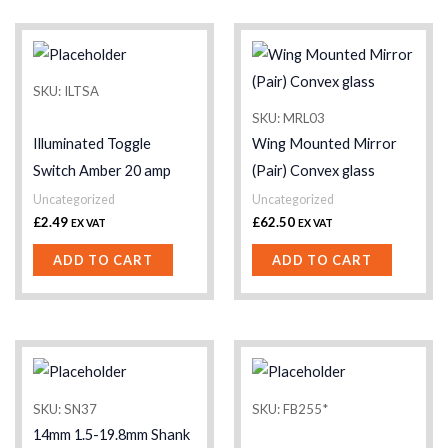
SKU: ILTSA
SKU: MRL03
Illuminated Toggle
Wing Mounted Mirror
Switch Amber 20 amp
(Pair) Convex glass
Uncategorized
Uncategorized
£
2.49
£
62.50
EX VAT
EX VAT
ADD TO CART
ADD TO CART
SKU: SN37
SKU: FB255*
14mm 1.5-19.8mm Shank