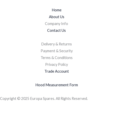
Home
About Us
Company Info
Contact Us
Delivery & Returns
Payment & Security
Terms & Conditions
Privacy Policy
Trade Account
Hood Measurement Form
Copyright © 2025 Europa Spares. All Rights Reserved.