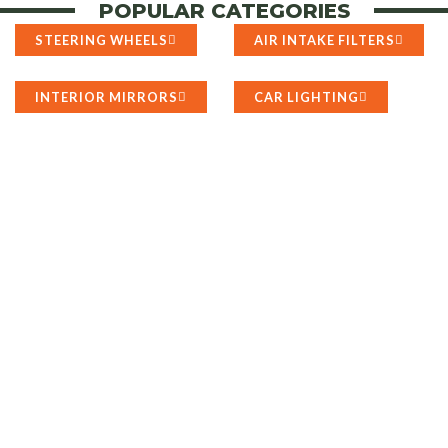
POPULAR CATEGORIES
STEERING WHEELS
AIR INTAKE FILTERS
INTERIOR MIRRORS
CAR LIGHTING