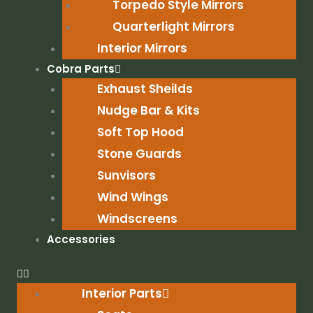
Torpedo Style Mirrors
Quarterlight Mirrors
Interior Mirrors
Cobra Parts
Exhaust Sheilds
Nudge Bar & Kits
Soft Top Hood
Stone Guards
Sunvisors
Wind Wings
Windscreens
Accessories
Interior Parts