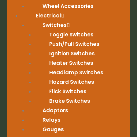
Wheel Accessories
Electrical
Switches
Toggle Switches
Push/Pull Switches
Ignition Switches
Heater Switches
Headlamp Switches
Hazard Switches
Flick Switches
Brake Switches
Adaptors
Relays
Gauges