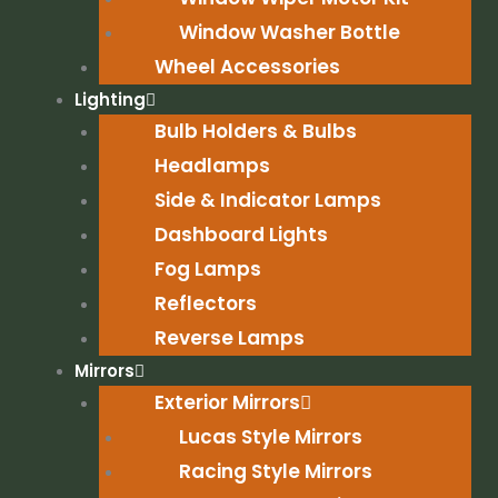
Window Washer Bottle
Wheel Accessories
Lighting
Bulb Holders & Bulbs
Headlamps
Side & Indicator Lamps
Dashboard Lights
Fog Lamps
Reflectors
Reverse Lamps
Mirrors
Exterior Mirrors
Lucas Style Mirrors
Racing Style Mirrors