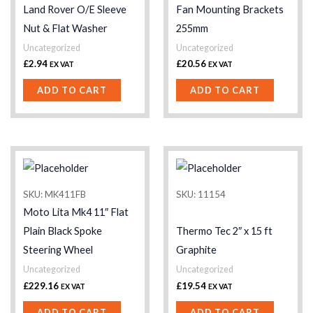
Land Rover O/E Sleeve
Fan Mounting Brackets
Nut & Flat Washer
255mm
Uncategorized
Uncategorized
£
2.94
£
20.56
EX VAT
EX VAT
ADD TO CART
ADD TO CART
SKU: MK411FB
SKU: 11154
Moto Lita Mk4 11″ Flat
Plain Black Spoke
Thermo Tec 2″ x 15 ft
Steering Wheel
Graphite
Uncategorized
Uncategorized
£
229.16
£
19.54
EX VAT
EX VAT
ADD TO CART
ADD TO CART