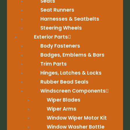
Seats
Seat Runners
Harnesses & Seatbelts
Steering Wheels
Exterior Parts
Body Fasteners
Badges, Emblems & Bars
Trim Parts
Hinges, Latches & Locks
Rubber Bead Seals
Windscreen Components
Wiper Blades
Wiper Arms
Window Wiper Motor Kit
Window Washer Bottle