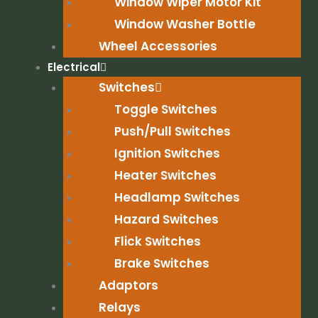
Window Wiper Motor Kit
Window Washer Bottle
Wheel Accessories
Electrical
Switches
Toggle Switches
Push/Pull Switches
Ignition Switches
Heater Switches
Headlamp Switches
Hazard Switches
Flick Switches
Brake Switches
Adaptors
Relays