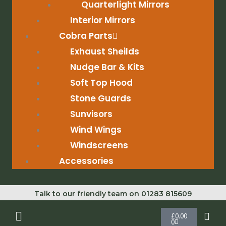
Quarterlight Mirrors
Interior Mirrors
Cobra Parts
Exhaust Sheilds
Nudge Bar & Kits
Soft Top Hood
Stone Guards
Sunvisors
Wind Wings
Windscreens
Accessories
Talk to our friendly team on 01283 815609
Cart
£
0.00
0