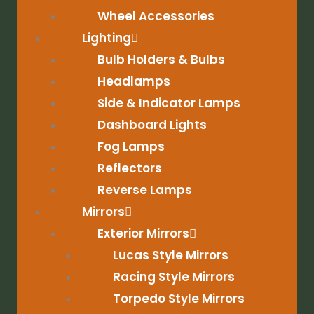
Wheel Accessories
Lighting
Bulb Holders & Bulbs
Headlamps
Side & Indicator Lamps
Dashboard Lights
Fog Lamps
Reflectors
Reverse Lamps
Mirrors
Exterior Mirrors
Lucas Style Mirrors
Racing Style Mirrors
Torpedo Style Mirrors