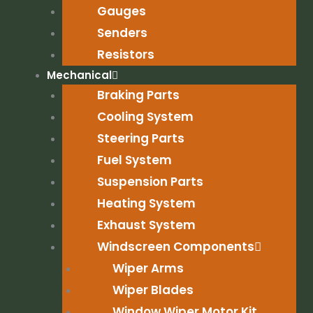
Gauges
Senders
Resistors
Mechanical
Braking Parts
Cooling System
Steering Parts
Fuel System
Suspension Parts
Heating System
Exhaust System
Windscreen Components
Wiper Arms
Wiper Blades
Window Wiper Motor Kit