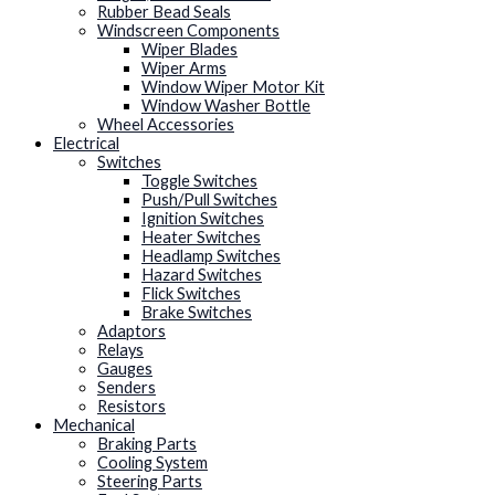
Rubber Bead Seals
Windscreen Components
Wiper Blades
Wiper Arms
Window Wiper Motor Kit
Window Washer Bottle
Wheel Accessories
Electrical
Switches
Toggle Switches
Push/Pull Switches
Ignition Switches
Heater Switches
Headlamp Switches
Hazard Switches
Flick Switches
Brake Switches
Adaptors
Relays
Gauges
Senders
Resistors
Mechanical
Braking Parts
Cooling System
Steering Parts