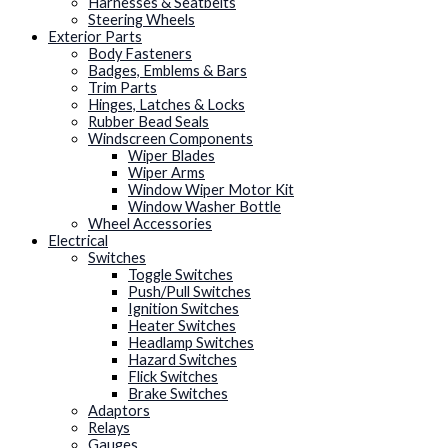
Harnesses & Seatbelts
Steering Wheels
Exterior Parts
Body Fasteners
Badges, Emblems & Bars
Trim Parts
Hinges, Latches & Locks
Rubber Bead Seals
Windscreen Components
Wiper Blades
Wiper Arms
Window Wiper Motor Kit
Window Washer Bottle
Wheel Accessories
Electrical
Switches
Toggle Switches
Push/Pull Switches
Ignition Switches
Heater Switches
Headlamp Switches
Hazard Switches
Flick Switches
Brake Switches
Adaptors
Relays
Gauges