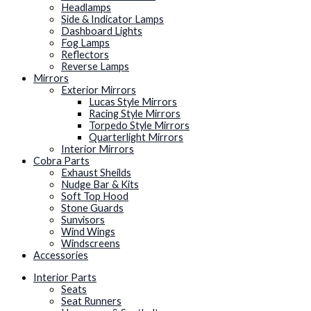
Headlamps
Side & Indicator Lamps
Dashboard Lights
Fog Lamps
Reflectors
Reverse Lamps
Mirrors
Exterior Mirrors
Lucas Style Mirrors
Racing Style Mirrors
Torpedo Style Mirrors
Quarterlight Mirrors
Interior Mirrors
Cobra Parts
Exhaust Sheilds
Nudge Bar & Kits
Soft Top Hood
Stone Guards
Sunvisors
Wind Wings
Windscreens
Accessories
Interior Parts
Seats
Seat Runners