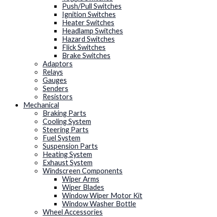
Push/Pull Switches
Ignition Switches
Heater Switches
Headlamp Switches
Hazard Switches
Flick Switches
Brake Switches
Adaptors
Relays
Gauges
Senders
Resistors
Mechanical
Braking Parts
Cooling System
Steering Parts
Fuel System
Suspension Parts
Heating System
Exhaust System
Windscreen Components
Wiper Arms
Wiper Blades
Window Wiper Motor Kit
Window Washer Bottle
Wheel Accessories