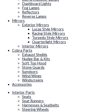
Dashboard Lights
Fog Lamps
Reflectors
Reverse Lamps
Mirrors
Exterior Mirrors
Lucas Style Mirrors
Racing Style Mirrors
Torpedo Style Mirrors
Quarterlight Mirrors
Interior Mirrors
Cobra Parts
Exhaust Sheilds
Nudge Bar & Kits
Soft Top Hood
Stone Guards
Sunvisors
Wind Wings
Windscreens
Accessories
Interior Parts
Seats
Seat Runners
Harnesses & Seatbelts
Steering Wheels