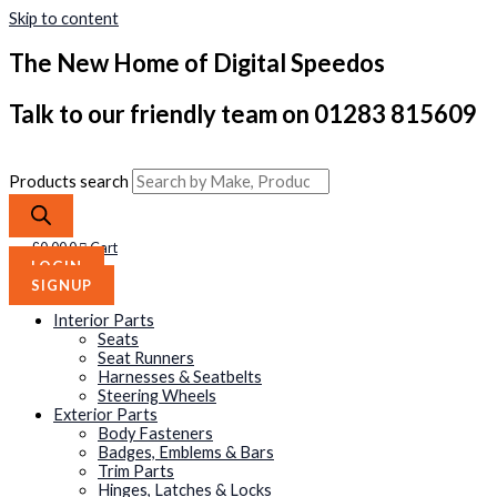
Skip to content
The New Home of Digital Speedos
Talk to our friendly team on 01283 815609
Products search
£
0.00
0
Cart
LOGIN
SIGNUP
Interior Parts
Seats
Seat Runners
Harnesses & Seatbelts
Steering Wheels
Exterior Parts
Body Fasteners
Badges, Emblems & Bars
Trim Parts
Hinges, Latches & Locks