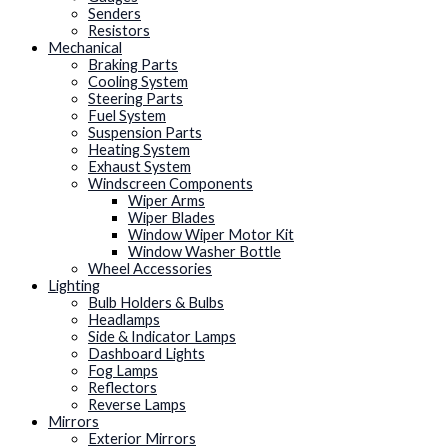
Senders
Resistors
Mechanical
Braking Parts
Cooling System
Steering Parts
Fuel System
Suspension Parts
Heating System
Exhaust System
Windscreen Components
Wiper Arms
Wiper Blades
Window Wiper Motor Kit
Window Washer Bottle
Wheel Accessories
Lighting
Bulb Holders & Bulbs
Headlamps
Side & Indicator Lamps
Dashboard Lights
Fog Lamps
Reflectors
Reverse Lamps
Mirrors
Exterior Mirrors