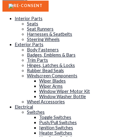
Interior Parts
Seats
Seat Runners
Harnesses & Seatbelts
Steering Wheels
Exterior Parts
Body Fasteners
Badges, Emblems & Bars
Trim Parts
Hinges, Latches & Locks
Rubber Bead Seals
Windscreen Components
Wiper Blades
Wiper Arms
Window Wiper Motor Kit
Window Washer Bottle
Wheel Accessories
Electrical
Switches
Toggle Switches
Push/Pull Switches
Ignition Switches
Heater Switches