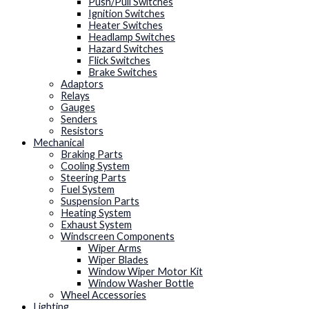
Push/Pull Switches
Ignition Switches
Heater Switches
Headlamp Switches
Hazard Switches
Flick Switches
Brake Switches
Adaptors
Relays
Gauges
Senders
Resistors
Mechanical
Braking Parts
Cooling System
Steering Parts
Fuel System
Suspension Parts
Heating System
Exhaust System
Windscreen Components
Wiper Arms
Wiper Blades
Window Wiper Motor Kit
Window Washer Bottle
Wheel Accessories
Lighting