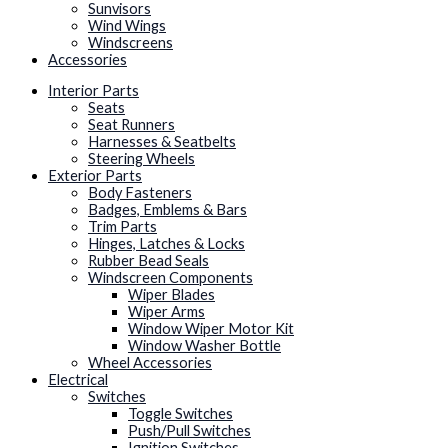
Sunvisors
Wind Wings
Windscreens
Accessories
Interior Parts
Seats
Seat Runners
Harnesses & Seatbelts
Steering Wheels
Exterior Parts
Body Fasteners
Badges, Emblems & Bars
Trim Parts
Hinges, Latches & Locks
Rubber Bead Seals
Windscreen Components
Wiper Blades
Wiper Arms
Window Wiper Motor Kit
Window Washer Bottle
Wheel Accessories
Electrical
Switches
Toggle Switches
Push/Pull Switches
Ignition Switches