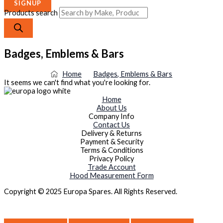
SIGNUP
Products search
Badges, Emblems & Bars
Home
Badges, Emblems & Bars
It seems we can't find what you're looking for.
Home
About Us
Company Info
Contact Us
Delivery & Returns
Payment & Security
Terms & Conditions
Privacy Policy
Trade Account
Hood Measurement Form
Copyright © 2025 Europa Spares. All Rights Reserved.