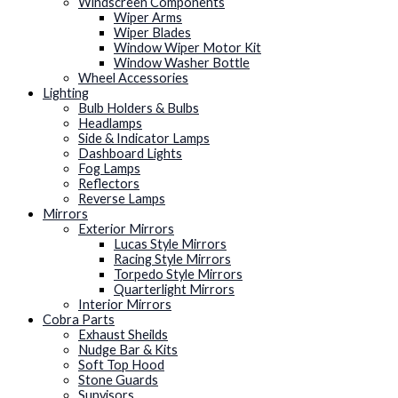
Windscreen Components
Wiper Arms
Wiper Blades
Window Wiper Motor Kit
Window Washer Bottle
Wheel Accessories
Lighting
Bulb Holders & Bulbs
Headlamps
Side & Indicator Lamps
Dashboard Lights
Fog Lamps
Reflectors
Reverse Lamps
Mirrors
Exterior Mirrors
Lucas Style Mirrors
Racing Style Mirrors
Torpedo Style Mirrors
Quarterlight Mirrors
Interior Mirrors
Cobra Parts
Exhaust Sheilds
Nudge Bar & Kits
Soft Top Hood
Stone Guards
Sunvisors