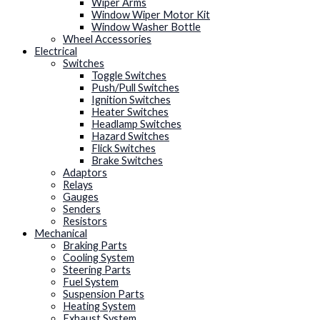
Wiper Arms
Window Wiper Motor Kit
Window Washer Bottle
Wheel Accessories
Electrical
Switches
Toggle Switches
Push/Pull Switches
Ignition Switches
Heater Switches
Headlamp Switches
Hazard Switches
Flick Switches
Brake Switches
Adaptors
Relays
Gauges
Senders
Resistors
Mechanical
Braking Parts
Cooling System
Steering Parts
Fuel System
Suspension Parts
Heating System
Exhaust System