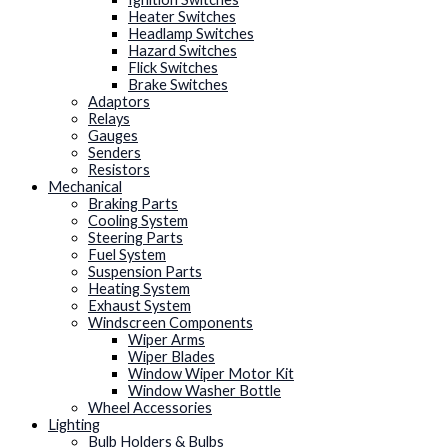
Heater Switches
Headlamp Switches
Hazard Switches
Flick Switches
Brake Switches
Adaptors
Relays
Gauges
Senders
Resistors
Mechanical
Braking Parts
Cooling System
Steering Parts
Fuel System
Suspension Parts
Heating System
Exhaust System
Windscreen Components
Wiper Arms
Wiper Blades
Window Wiper Motor Kit
Window Washer Bottle
Wheel Accessories
Lighting
Bulb Holders & Bulbs