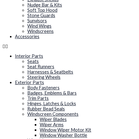
Nudge Bar & Kits
Soft Top Hood
Stone Guards
Sunvisors
Wind Wings
Windscreens
Accessories
Interior Parts
Seats
Seat Runners
Harnesses & Seatbelts
Steering Wheels
Exterior Parts
Body Fasteners
Badges, Emblems & Bars
Trim Parts
Hinges, Latches & Locks
Rubber Bead Seals
Windscreen Components
Wiper Blades
Wiper Arms
Window Wiper Motor Kit
Window Washer Bottle