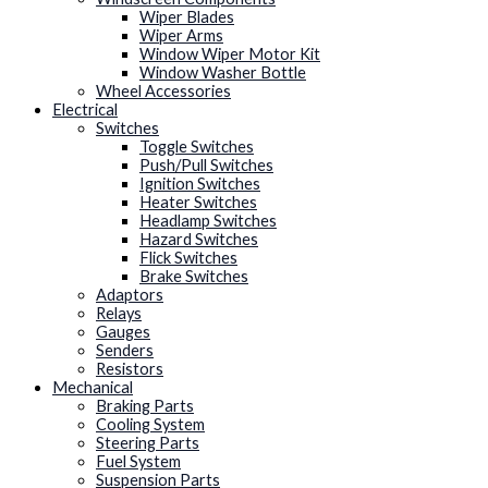
Wiper Blades
Wiper Arms
Window Wiper Motor Kit
Window Washer Bottle
Wheel Accessories
Electrical
Switches
Toggle Switches
Push/Pull Switches
Ignition Switches
Heater Switches
Headlamp Switches
Hazard Switches
Flick Switches
Brake Switches
Adaptors
Relays
Gauges
Senders
Resistors
Mechanical
Braking Parts
Cooling System
Steering Parts
Fuel System
Suspension Parts