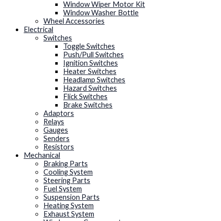
Window Wiper Motor Kit
Window Washer Bottle
Wheel Accessories
Electrical
Switches
Toggle Switches
Push/Pull Switches
Ignition Switches
Heater Switches
Headlamp Switches
Hazard Switches
Flick Switches
Brake Switches
Adaptors
Relays
Gauges
Senders
Resistors
Mechanical
Braking Parts
Cooling System
Steering Parts
Fuel System
Suspension Parts
Heating System
Exhaust System