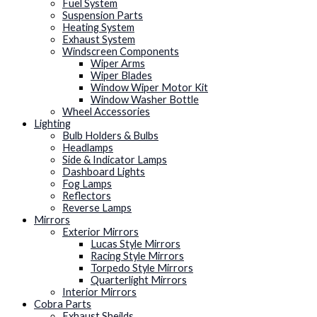
Fuel System
Suspension Parts
Heating System
Exhaust System
Windscreen Components
Wiper Arms
Wiper Blades
Window Wiper Motor Kit
Window Washer Bottle
Wheel Accessories
Lighting
Bulb Holders & Bulbs
Headlamps
Side & Indicator Lamps
Dashboard Lights
Fog Lamps
Reflectors
Reverse Lamps
Mirrors
Exterior Mirrors
Lucas Style Mirrors
Racing Style Mirrors
Torpedo Style Mirrors
Quarterlight Mirrors
Interior Mirrors
Cobra Parts
Exhaust Sheilds