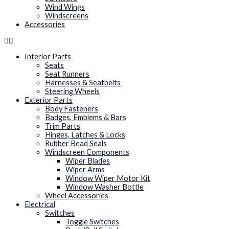
Wind Wings
Windscreens
Accessories
Interior Parts
Seats
Seat Runners
Harnesses & Seatbelts
Steering Wheels
Exterior Parts
Body Fasteners
Badges, Emblems & Bars
Trim Parts
Hinges, Latches & Locks
Rubber Bead Seals
Windscreen Components
Wiper Blades
Wiper Arms
Window Wiper Motor Kit
Window Washer Bottle
Wheel Accessories
Electrical
Switches
Toggle Switches