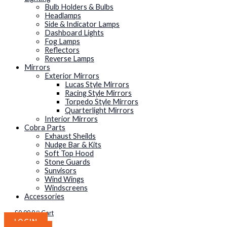
Bulb Holders & Bulbs
Headlamps
Side & Indicator Lamps
Dashboard Lights
Fog Lamps
Reflectors
Reverse Lamps
Mirrors
Exterior Mirrors
Lucas Style Mirrors
Racing Style Mirrors
Torpedo Style Mirrors
Quarterlight Mirrors
Interior Mirrors
Cobra Parts
Exhaust Sheilds
Nudge Bar & Kits
Soft Top Hood
Stone Guards
Sunvisors
Wind Wings
Windscreens
Accessories
£
0.00
0
Cart
LOGIN