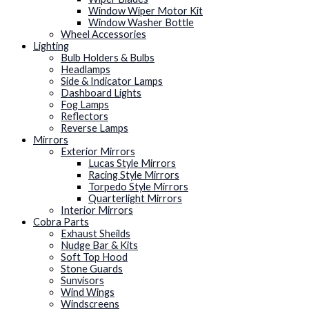
Window Wiper Motor Kit
Window Washer Bottle
Wheel Accessories
Lighting
Bulb Holders & Bulbs
Headlamps
Side & Indicator Lamps
Dashboard Lights
Fog Lamps
Reflectors
Reverse Lamps
Mirrors
Exterior Mirrors
Lucas Style Mirrors
Racing Style Mirrors
Torpedo Style Mirrors
Quarterlight Mirrors
Interior Mirrors
Cobra Parts
Exhaust Sheilds
Nudge Bar & Kits
Soft Top Hood
Stone Guards
Sunvisors
Wind Wings
Windscreens