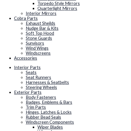
Torpedo Style Mirrors
Quarterlight Mirrors
Interior Mirrors
Cobra Parts
Exhaust Sheilds
Nudge Bar & Kits
Soft Top Hood
Stone Guards
Sunvisors
Wind Wings
Windscreens
Accessories
Interior Parts
Seats
Seat Runners
Harnesses & Seatbelts
Steering Wheels
Exterior Parts
Body Fasteners
Badges, Emblems & Bars
Trim Parts
Hinges, Latches & Locks
Rubber Bead Seals
Windscreen Components
Wiper Blades