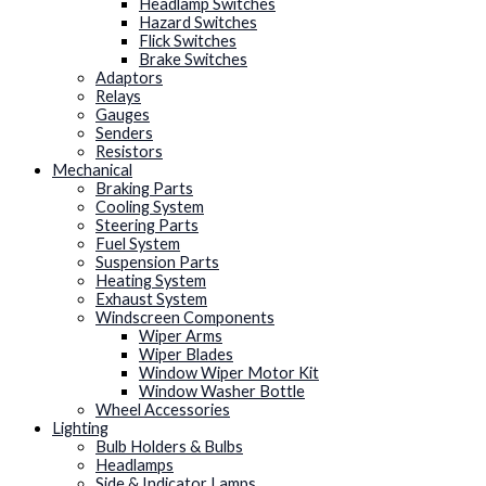
Headlamp Switches
Hazard Switches
Flick Switches
Brake Switches
Adaptors
Relays
Gauges
Senders
Resistors
Mechanical
Braking Parts
Cooling System
Steering Parts
Fuel System
Suspension Parts
Heating System
Exhaust System
Windscreen Components
Wiper Arms
Wiper Blades
Window Wiper Motor Kit
Window Washer Bottle
Wheel Accessories
Lighting
Bulb Holders & Bulbs
Headlamps
Side & Indicator Lamps