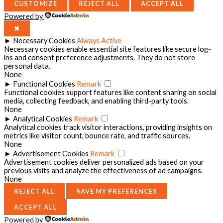
CUSTOMIZE
REJECT ALL
ACCEPT ALL
Powered by
✖
►
Necessary Cookies
Always Active
Necessary cookies enable essential site features like secure log-
ins and consent preference adjustments. They do not store
personal data.
None
►
Functional Cookies
Remark
Functional cookies support features like content sharing on social
media, collecting feedback, and enabling third-party tools.
None
►
Analytical Cookies
Remark
Analytical cookies track visitor interactions, providing insights on
metrics like visitor count, bounce rate, and traffic sources.
None
►
Advertisement Cookies
Remark
Advertisement cookies deliver personalized ads based on your
previous visits and analyze the effectiveness of ad campaigns.
None
REJECT ALL
SAVE MY PREFERENCES
ACCEPT ALL
Powered by