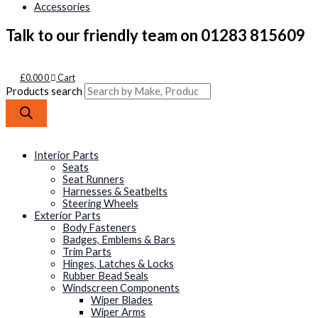
Accessories
Talk to our friendly team on 01283 815609
£
0.00
0
Cart
Products search
Interior Parts
Seats
Seat Runners
Harnesses & Seatbelts
Steering Wheels
Exterior Parts
Body Fasteners
Badges, Emblems & Bars
Trim Parts
Hinges, Latches & Locks
Rubber Bead Seals
Windscreen Components
Wiper Blades
Wiper Arms