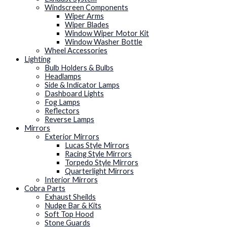
Windscreen Components
Wiper Arms
Wiper Blades
Window Wiper Motor Kit
Window Washer Bottle
Wheel Accessories
Lighting
Bulb Holders & Bulbs
Headlamps
Side & Indicator Lamps
Dashboard Lights
Fog Lamps
Reflectors
Reverse Lamps
Mirrors
Exterior Mirrors
Lucas Style Mirrors
Racing Style Mirrors
Torpedo Style Mirrors
Quarterlight Mirrors
Interior Mirrors
Cobra Parts
Exhaust Sheilds
Nudge Bar & Kits
Soft Top Hood
Stone Guards