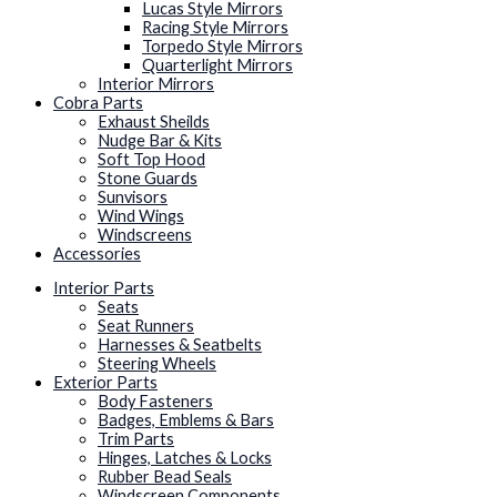
Lucas Style Mirrors
Racing Style Mirrors
Torpedo Style Mirrors
Quarterlight Mirrors
Interior Mirrors
Cobra Parts
Exhaust Sheilds
Nudge Bar & Kits
Soft Top Hood
Stone Guards
Sunvisors
Wind Wings
Windscreens
Accessories
Interior Parts
Seats
Seat Runners
Harnesses & Seatbelts
Steering Wheels
Exterior Parts
Body Fasteners
Badges, Emblems & Bars
Trim Parts
Hinges, Latches & Locks
Rubber Bead Seals
Windscreen Components