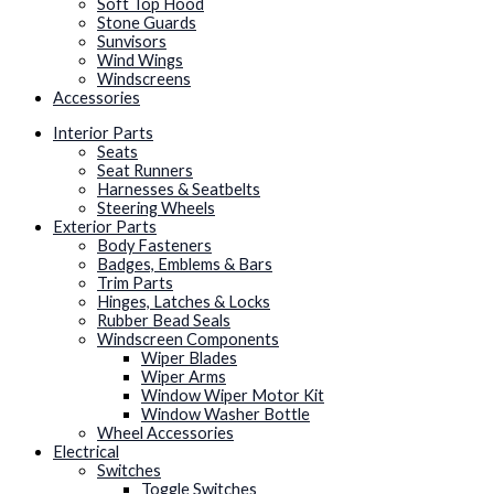
Soft Top Hood
Stone Guards
Sunvisors
Wind Wings
Windscreens
Accessories
Interior Parts
Seats
Seat Runners
Harnesses & Seatbelts
Steering Wheels
Exterior Parts
Body Fasteners
Badges, Emblems & Bars
Trim Parts
Hinges, Latches & Locks
Rubber Bead Seals
Windscreen Components
Wiper Blades
Wiper Arms
Window Wiper Motor Kit
Window Washer Bottle
Wheel Accessories
Electrical
Switches
Toggle Switches