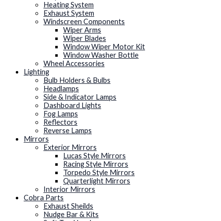
Heating System
Exhaust System
Windscreen Components
Wiper Arms
Wiper Blades
Window Wiper Motor Kit
Window Washer Bottle
Wheel Accessories
Lighting
Bulb Holders & Bulbs
Headlamps
Side & Indicator Lamps
Dashboard Lights
Fog Lamps
Reflectors
Reverse Lamps
Mirrors
Exterior Mirrors
Lucas Style Mirrors
Racing Style Mirrors
Torpedo Style Mirrors
Quarterlight Mirrors
Interior Mirrors
Cobra Parts
Exhaust Sheilds
Nudge Bar & Kits