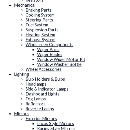
Resistors
Mechanical
Braking Parts
Cooling System
Steering Parts
Fuel System
Suspension Parts
Heating System
Exhaust System
Windscreen Components
Wiper Arms
Wiper Blades
Window Wiper Motor Kit
Window Washer Bottle
Wheel Accessories
Lighting
Bulb Holders & Bulbs
Headlamps
Side & Indicator Lamps
Dashboard Lights
Fog Lamps
Reflectors
Reverse Lamps
Mirrors
Exterior Mirrors
Lucas Style Mirrors
Racing Style Mirrors