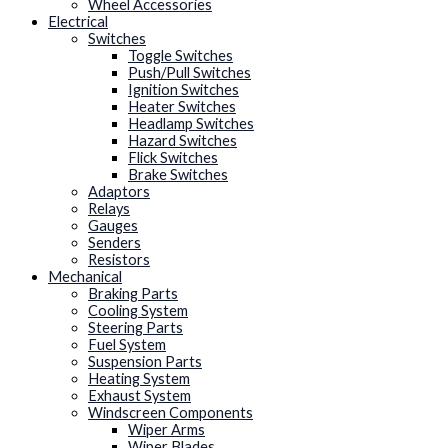
Wheel Accessories
Electrical
Switches
Toggle Switches
Push/Pull Switches
Ignition Switches
Heater Switches
Headlamp Switches
Hazard Switches
Flick Switches
Brake Switches
Adaptors
Relays
Gauges
Senders
Resistors
Mechanical
Braking Parts
Cooling System
Steering Parts
Fuel System
Suspension Parts
Heating System
Exhaust System
Windscreen Components
Wiper Arms
Wiper Blades