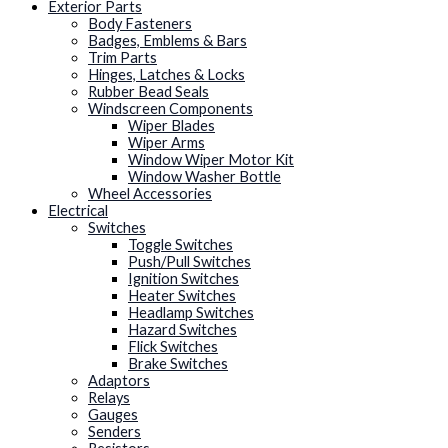
Exterior Parts
Body Fasteners
Badges, Emblems & Bars
Trim Parts
Hinges, Latches & Locks
Rubber Bead Seals
Windscreen Components
Wiper Blades
Wiper Arms
Window Wiper Motor Kit
Window Washer Bottle
Wheel Accessories
Electrical
Switches
Toggle Switches
Push/Pull Switches
Ignition Switches
Heater Switches
Headlamp Switches
Hazard Switches
Flick Switches
Brake Switches
Adaptors
Relays
Gauges
Senders