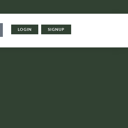
LOGIN
SIGNUP