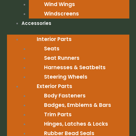
Wind Wings
Windscreens
Accessories
Interior Parts
Seats
Seat Runners
Harnesses & Seatbelts
Steering Wheels
Exterior Parts
Body Fasteners
Badges, Emblems & Bars
Trim Parts
Hinges, Latches & Locks
Rubber Bead Seals