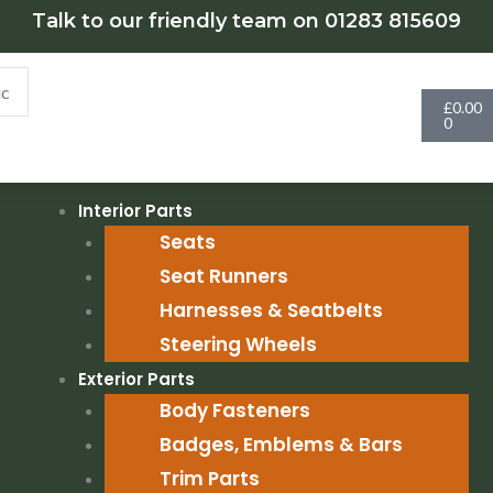
Talk to our friendly team on 01283 815609
Cart
£
0.00
0
Interior Parts
Seats
Seat Runners
Harnesses & Seatbelts
Steering Wheels
Exterior Parts
Body Fasteners
Badges, Emblems & Bars
Trim Parts