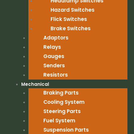
Headlamp Switches
Hazard Switches
Flick Switches
Brake Switches
Adaptors
Relays
Gauges
Senders
Resistors
Mechanical
Braking Parts
Cooling System
Steering Parts
Fuel System
Suspension Parts