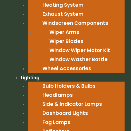
Heating System
Exhaust System
Windscreen Components
Wiper Arms
Wiper Blades
Window Wiper Motor Kit
Window Washer Bottle
Wheel Accessories
Lighting
Bulb Holders & Bulbs
Headlamps
Side & Indicator Lamps
Dashboard Lights
Fog Lamps