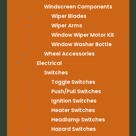
Windscreen Components
Wiper Blades
Wiper Arms
Window Wiper Motor Kit
Window Washer Bottle
Wheel Accessories
Electrical
Switches
Toggle Switches
Push/Pull Switches
Ignition Switches
Heater Switches
Headlamp Switches
Hazard Switches