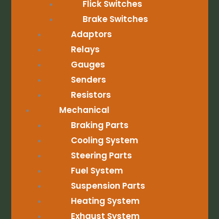
Flick Switches
Brake Switches
Adaptors
Relays
Gauges
Senders
Resistors
Mechanical
Braking Parts
Cooling System
Steering Parts
Fuel System
Suspension Parts
Heating System
Exhaust System