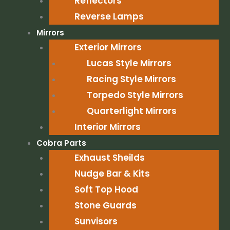
Reflectors
Reverse Lamps
Mirrors
Exterior Mirrors
Lucas Style Mirrors
Racing Style Mirrors
Torpedo Style Mirrors
Quarterlight Mirrors
Interior Mirrors
Cobra Parts
Exhaust Sheilds
Nudge Bar & Kits
Soft Top Hood
Stone Guards
Sunvisors