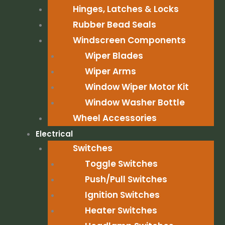
Hinges, Latches & Locks
Rubber Bead Seals
Windscreen Components
Wiper Blades
Wiper Arms
Window Wiper Motor Kit
Window Washer Bottle
Wheel Accessories
Electrical
Switches
Toggle Switches
Push/Pull Switches
Ignition Switches
Heater Switches