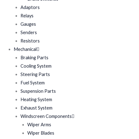
Adaptors
Relays
Gauges
Senders
Resistors
Mechanical
Braking Parts
Cooling System
Steering Parts
Fuel System
Suspension Parts
Heating System
Exhaust System
Windscreen Components
Wiper Arms
Wiper Blades