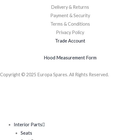
Delivery & Returns
Payment & Security
Terms & Conditions
Privacy Policy
Trade Account
Hood Measurement Form
Copyright © 2025 Europa Spares. All Rights Reserved.
Interior Parts
Seats