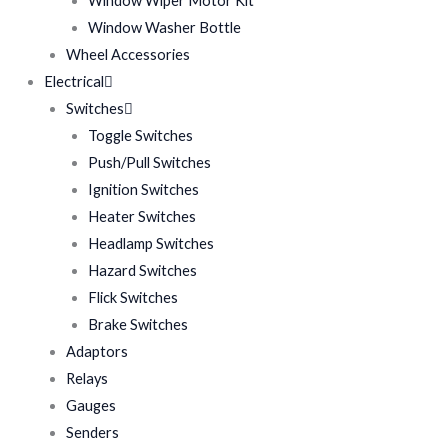
Window Wiper Motor Kit
Window Washer Bottle
Wheel Accessories
Electrical
Switches
Toggle Switches
Push/Pull Switches
Ignition Switches
Heater Switches
Headlamp Switches
Hazard Switches
Flick Switches
Brake Switches
Adaptors
Relays
Gauges
Senders