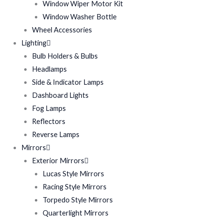
Window Wiper Motor Kit
Window Washer Bottle
Wheel Accessories
Lighting
Bulb Holders & Bulbs
Headlamps
Side & Indicator Lamps
Dashboard Lights
Fog Lamps
Reflectors
Reverse Lamps
Mirrors
Exterior Mirrors
Lucas Style Mirrors
Racing Style Mirrors
Torpedo Style Mirrors
Quarterlight Mirrors