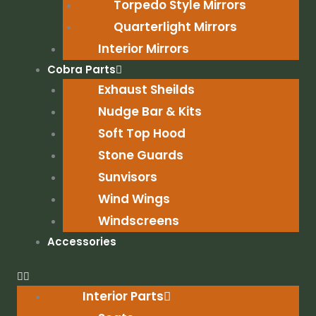
Torpedo Style Mirrors
Quarterlight Mirrors
Interior Mirrors
Cobra Parts
Exhaust Sheilds
Nudge Bar & Kits
Soft Top Hood
Stone Guards
Sunvisors
Wind Wings
Windscreens
Accessories
Interior Parts