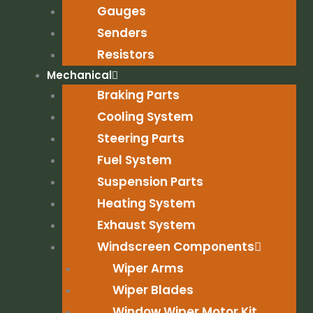
Gauges
Senders
Resistors
Mechanical
Braking Parts
Cooling System
Steering Parts
Fuel System
Suspension Parts
Heating System
Exhaust System
Windscreen Components
Wiper Arms
Wiper Blades
Window Wiper Motor Kit