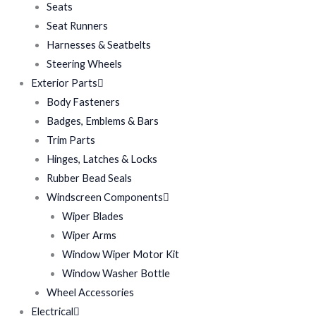
Seats
Seat Runners
Harnesses & Seatbelts
Steering Wheels
Exterior Parts
Body Fasteners
Badges, Emblems & Bars
Trim Parts
Hinges, Latches & Locks
Rubber Bead Seals
Windscreen Components
Wiper Blades
Wiper Arms
Window Wiper Motor Kit
Window Washer Bottle
Wheel Accessories
Electrical