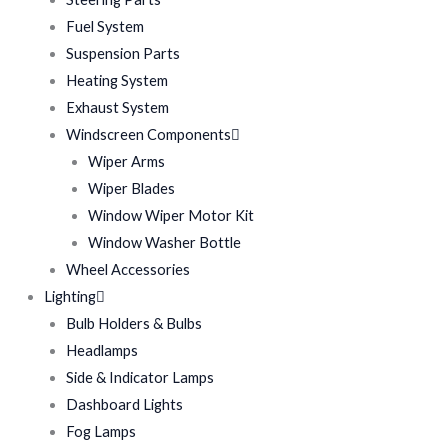
Fuel System
Suspension Parts
Heating System
Exhaust System
Windscreen Components
Wiper Arms
Wiper Blades
Window Wiper Motor Kit
Window Washer Bottle
Wheel Accessories
Lighting
Bulb Holders & Bulbs
Headlamps
Side & Indicator Lamps
Dashboard Lights
Fog Lamps