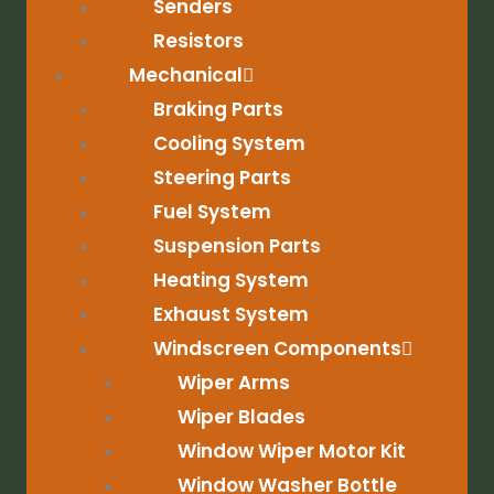
Senders
Resistors
Mechanical
Braking Parts
Cooling System
Steering Parts
Fuel System
Suspension Parts
Heating System
Exhaust System
Windscreen Components
Wiper Arms
Wiper Blades
Window Wiper Motor Kit
Window Washer Bottle