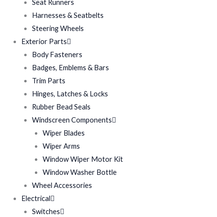
Seat Runners
Harnesses & Seatbelts
Steering Wheels
Exterior Parts
Body Fasteners
Badges, Emblems & Bars
Trim Parts
Hinges, Latches & Locks
Rubber Bead Seals
Windscreen Components
Wiper Blades
Wiper Arms
Window Wiper Motor Kit
Window Washer Bottle
Wheel Accessories
Electrical
Switches