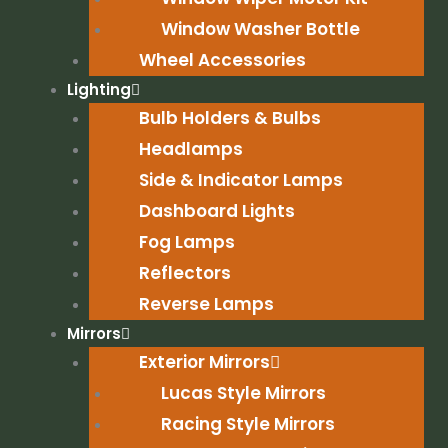
Window Washer Bottle
Wheel Accessories
Lighting
Bulb Holders & Bulbs
Headlamps
Side & Indicator Lamps
Dashboard Lights
Fog Lamps
Reflectors
Reverse Lamps
Mirrors
Exterior Mirrors
Lucas Style Mirrors
Racing Style Mirrors