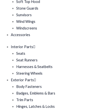
Soft Top Hood
Stone Guards
Sunvisors
Wind Wings
Windscreens
Accessories
Interior Parts
Seats
Seat Runners
Harnesses & Seatbelts
Steering Wheels
Exterior Parts
Body Fasteners
Badges, Emblems & Bars
Trim Parts
Hinges, Latches & Locks