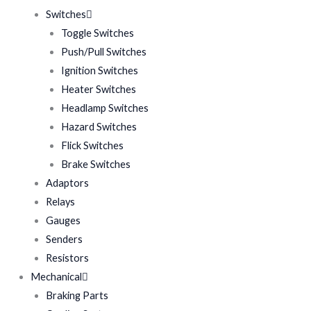
Switches
Toggle Switches
Push/Pull Switches
Ignition Switches
Heater Switches
Headlamp Switches
Hazard Switches
Flick Switches
Brake Switches
Adaptors
Relays
Gauges
Senders
Resistors
Mechanical
Braking Parts