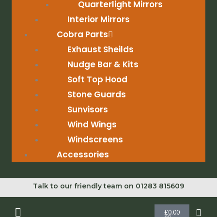
Quarterlight Mirrors
Interior Mirrors
Cobra Parts
Exhaust Sheilds
Nudge Bar & Kits
Soft Top Hood
Stone Guards
Sunvisors
Wind Wings
Windscreens
Accessories
Talk to our friendly team on 01283 815609
Cart
£
0.00