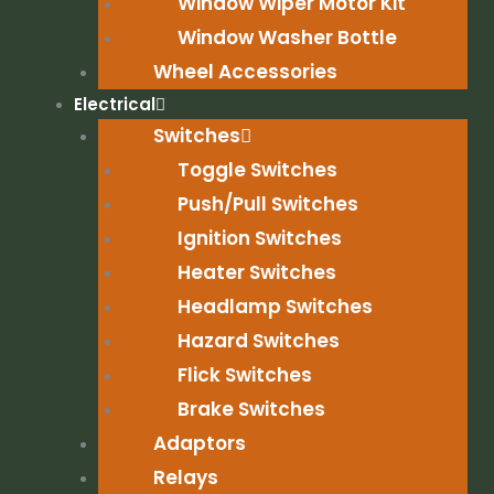
Window Wiper Motor Kit
Window Washer Bottle
Wheel Accessories
Electrical
Switches
Toggle Switches
Push/Pull Switches
Ignition Switches
Heater Switches
Headlamp Switches
Hazard Switches
Flick Switches
Brake Switches
Adaptors
Relays