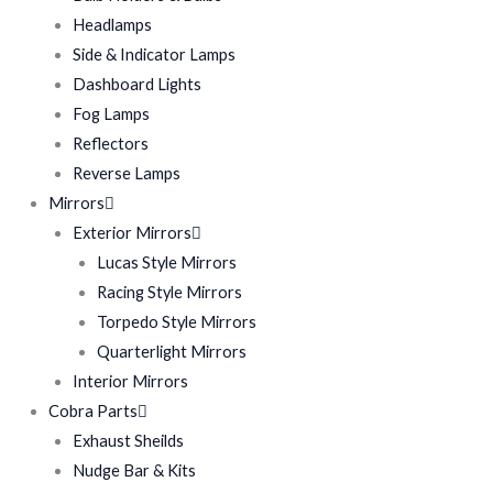
Headlamps
Side & Indicator Lamps
Dashboard Lights
Fog Lamps
Reflectors
Reverse Lamps
Mirrors
Exterior Mirrors
Lucas Style Mirrors
Racing Style Mirrors
Torpedo Style Mirrors
Quarterlight Mirrors
Interior Mirrors
Cobra Parts
Exhaust Sheilds
Nudge Bar & Kits