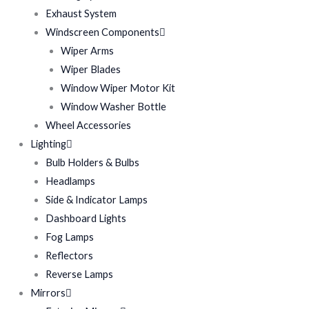
Exhaust System
Windscreen Components
Wiper Arms
Wiper Blades
Window Wiper Motor Kit
Window Washer Bottle
Wheel Accessories
Lighting
Bulb Holders & Bulbs
Headlamps
Side & Indicator Lamps
Dashboard Lights
Fog Lamps
Reflectors
Reverse Lamps
Mirrors