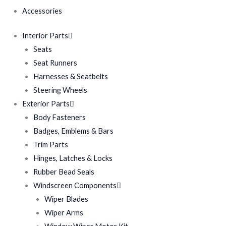
Accessories
Interior Parts
Seats
Seat Runners
Harnesses & Seatbelts
Steering Wheels
Exterior Parts
Body Fasteners
Badges, Emblems & Bars
Trim Parts
Hinges, Latches & Locks
Rubber Bead Seals
Windscreen Components
Wiper Blades
Wiper Arms