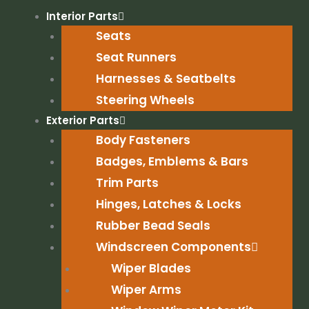
Skip
Interior Parts
to
Seats
content
Seat Runners
Harnesses & Seatbelts
Steering Wheels
Exterior Parts
Body Fasteners
Badges, Emblems & Bars
Trim Parts
Hinges, Latches & Locks
Rubber Bead Seals
Windscreen Components
Wiper Blades
Wiper Arms