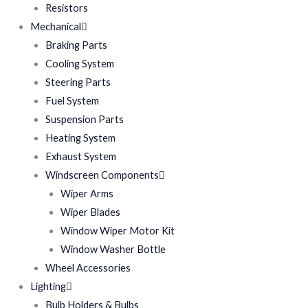
Resistors
Mechanical
Braking Parts
Cooling System
Steering Parts
Fuel System
Suspension Parts
Heating System
Exhaust System
Windscreen Components
Wiper Arms
Wiper Blades
Window Wiper Motor Kit
Window Washer Bottle
Wheel Accessories
Lighting
Bulb Holders & Bulbs