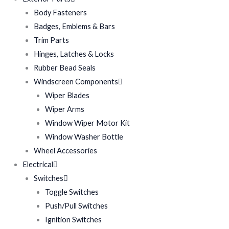
Body Fasteners
Badges, Emblems & Bars
Trim Parts
Hinges, Latches & Locks
Rubber Bead Seals
Windscreen Components
Wiper Blades
Wiper Arms
Window Wiper Motor Kit
Window Washer Bottle
Wheel Accessories
Electrical
Switches
Toggle Switches
Push/Pull Switches
Ignition Switches