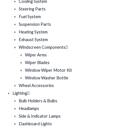
Cooling System
Steering Parts
Fuel System
Suspension Parts
Heating System
Exhaust System
Windscreen Components
Wiper Arms
Wiper Blades
Window Wiper Motor Kit
Window Washer Bottle
Wheel Accessories
Lighting
Bulb Holders & Bulbs
Headlamps
Side & Indicator Lamps
Dashboard Lights