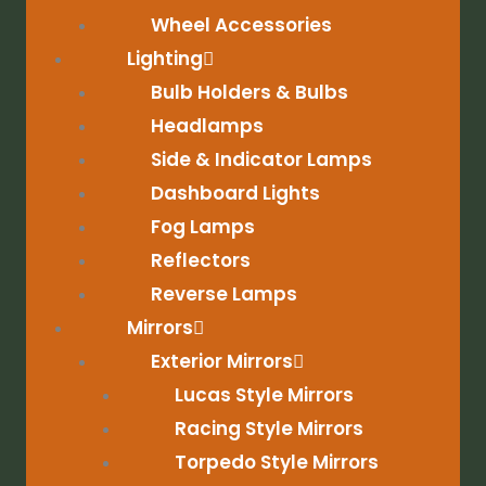
Wheel Accessories
Lighting
Bulb Holders & Bulbs
Headlamps
Side & Indicator Lamps
Dashboard Lights
Fog Lamps
Reflectors
Reverse Lamps
Mirrors
Exterior Mirrors
Lucas Style Mirrors
Racing Style Mirrors
Torpedo Style Mirrors