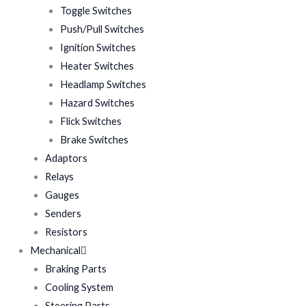
Toggle Switches
Push/Pull Switches
Ignition Switches
Heater Switches
Headlamp Switches
Hazard Switches
Flick Switches
Brake Switches
Adaptors
Relays
Gauges
Senders
Resistors
Mechanical
Braking Parts
Cooling System
Steering Parts