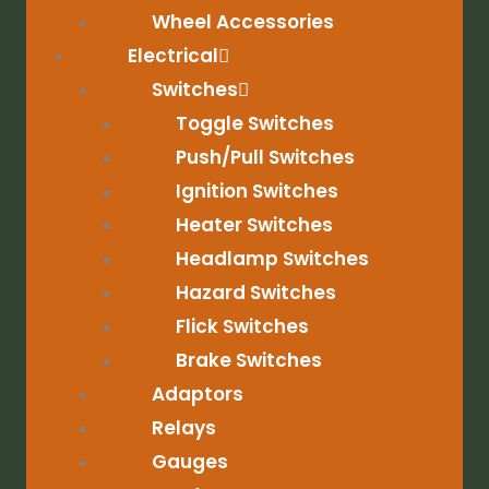
Wheel Accessories
Electrical
Switches
Toggle Switches
Push/Pull Switches
Ignition Switches
Heater Switches
Headlamp Switches
Hazard Switches
Flick Switches
Brake Switches
Adaptors
Relays
Gauges