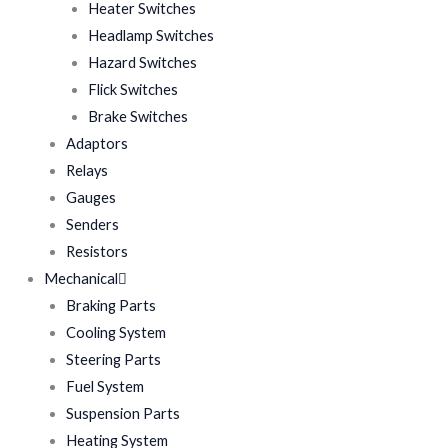
Heater Switches
Headlamp Switches
Hazard Switches
Flick Switches
Brake Switches
Adaptors
Relays
Gauges
Senders
Resistors
Mechanical
Braking Parts
Cooling System
Steering Parts
Fuel System
Suspension Parts
Heating System