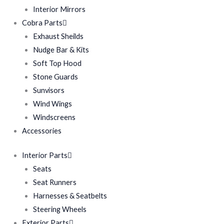
Interior Mirrors
Cobra Parts
Exhaust Sheilds
Nudge Bar & Kits
Soft Top Hood
Stone Guards
Sunvisors
Wind Wings
Windscreens
Accessories
Interior Parts
Seats
Seat Runners
Harnesses & Seatbelts
Steering Wheels
Exterior Parts