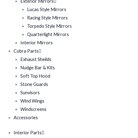
Exterior Mirrors
Lucas Style Mirrors
Racing Style Mirrors
Torpedo Style Mirrors
Quarterlight Mirrors
Interior Mirrors
Cobra Parts
Exhaust Sheilds
Nudge Bar & Kits
Soft Top Hood
Stone Guards
Sunvisors
Wind Wings
Windscreens
Accessories
Interior Parts