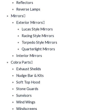
Reflectors
Reverse Lamps
Mirrors
Exterior Mirrors
Lucas Style Mirrors
Racing Style Mirrors
Torpedo Style Mirrors
Quarterlight Mirrors
Interior Mirrors
Cobra Parts
Exhaust Sheilds
Nudge Bar & Kits
Soft Top Hood
Stone Guards
Sunvisors
Wind Wings
Windscreens