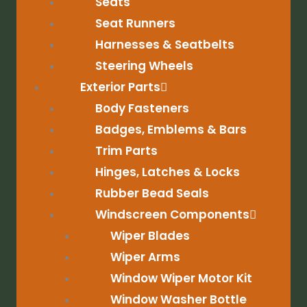
Seats
Seat Runners
Harnesses & Seatbelts
Steering Wheels
Exterior Parts
Body Fasteners
Badges, Emblems & Bars
Trim Parts
Hinges, Latches & Locks
Rubber Bead Seals
Windscreen Components
Wiper Blades
Wiper Arms
Window Wiper Motor Kit
Window Washer Bottle