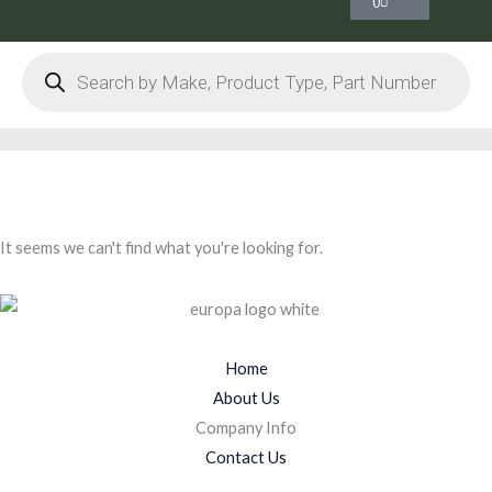
0
Products
search
It seems we can't find what you're looking for.
Home
About Us
Company Info
Contact Us