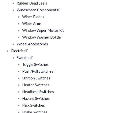
Rubber Bead Seals
Windscreen Components
Wiper Blades
Wiper Arms
Window Wiper Motor Kit
Window Washer Bottle
Wheel Accessories
Electrical
Switches
Toggle Switches
Push/Pull Switches
Ignition Switches
Heater Switches
Headlamp Switches
Hazard Switches
Flick Switches
Brake Switches