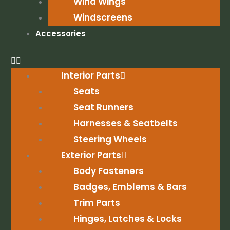
Wind Wings
Windscreens
Accessories
Interior Parts
Seats
Seat Runners
Harnesses & Seatbelts
Steering Wheels
Exterior Parts
Body Fasteners
Badges, Emblems & Bars
Trim Parts
Hinges, Latches & Locks