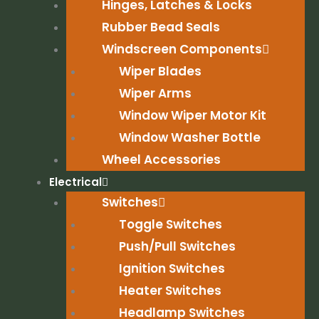
Hinges, Latches & Locks
Rubber Bead Seals
Windscreen Components
Wiper Blades
Wiper Arms
Window Wiper Motor Kit
Window Washer Bottle
Wheel Accessories
Electrical
Switches
Toggle Switches
Push/Pull Switches
Ignition Switches
Heater Switches
Headlamp Switches