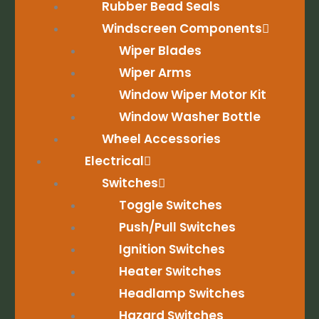
Rubber Bead Seals
Windscreen Components
Wiper Blades
Wiper Arms
Window Wiper Motor Kit
Window Washer Bottle
Wheel Accessories
Electrical
Switches
Toggle Switches
Push/Pull Switches
Ignition Switches
Heater Switches
Headlamp Switches
Hazard Switches