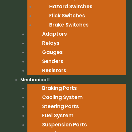
Hazard Switches
Flick Switches
Brake Switches
Adaptors
Relays
Gauges
Senders
Resistors
Mechanical
Braking Parts
Cooling System
Steering Parts
Fuel System
Suspension Parts