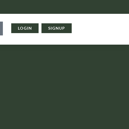
LOGIN
SIGNUP