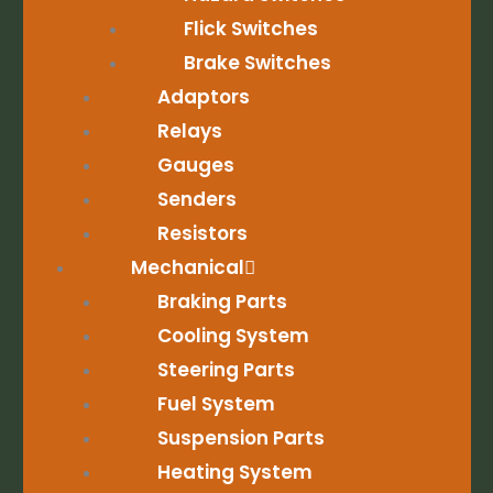
Flick Switches
Brake Switches
Adaptors
Relays
Gauges
Senders
Resistors
Mechanical
Braking Parts
Cooling System
Steering Parts
Fuel System
Suspension Parts
Heating System