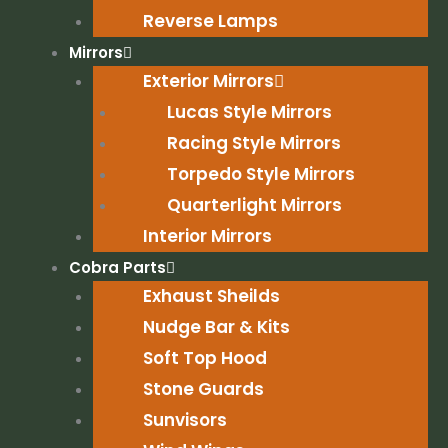
Reverse Lamps
Mirrors
Exterior Mirrors
Lucas Style Mirrors
Racing Style Mirrors
Torpedo Style Mirrors
Quarterlight Mirrors
Interior Mirrors
Cobra Parts
Exhaust Sheilds
Nudge Bar & Kits
Soft Top Hood
Stone Guards
Sunvisors