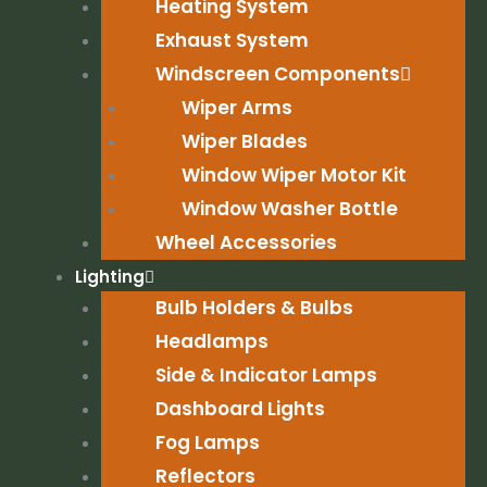
Heating System
Exhaust System
Windscreen Components
Wiper Arms
Wiper Blades
Window Wiper Motor Kit
Window Washer Bottle
Wheel Accessories
Lighting
Bulb Holders & Bulbs
Headlamps
Side & Indicator Lamps
Dashboard Lights
Fog Lamps
Reflectors