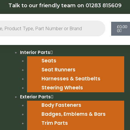
Talk to our friendly team on 01283 815609
Cart
£
0.00
0
Interior Parts
Seats
Seat Runners
Harnesses & Seatbelts
Steering Wheels
Exterior Parts
Body Fasteners
Badges, Emblems & Bars
Trim Parts