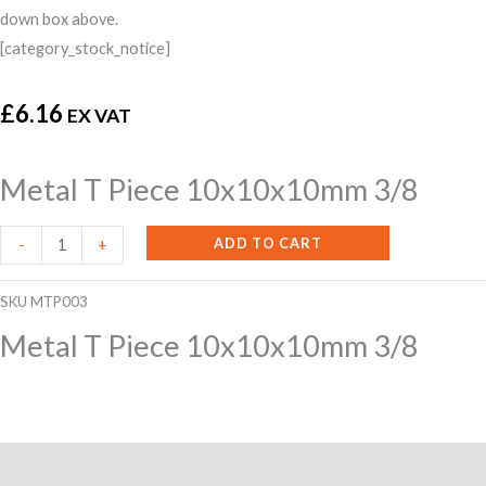
down box above.
[category_stock_notice]
£
6.16
EX VAT
Metal T Piece 10x10x10mm 3/8
Metal
ADD TO CART
-
+
T
Piece
SKU
MTP003
10x10x10mm
Metal T Piece 10x10x10mm 3/8
3/8
quantity
Additional information