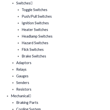
Switches
Toggle Switches
Push/Pull Switches
Ignition Switches
Heater Switches
Headlamp Switches
Hazard Switches
Flick Switches
Brake Switches
Adaptors
Relays
Gauges
Senders
Resistors
Mechanical
Braking Parts
Cooling System