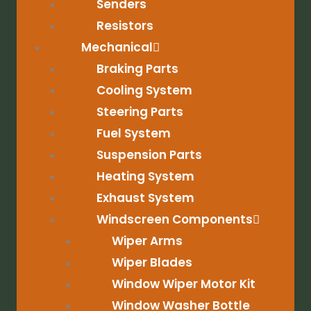
Senders
Resistors
Mechanical
Braking Parts
Cooling System
Steering Parts
Fuel System
Suspension Parts
Heating System
Exhaust System
Windscreen Components
Wiper Arms
Wiper Blades
Window Wiper Motor Kit
Window Washer Bottle