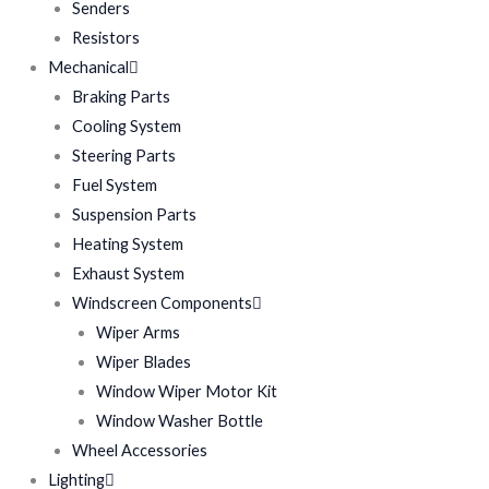
Senders
Resistors
Mechanical
Braking Parts
Cooling System
Steering Parts
Fuel System
Suspension Parts
Heating System
Exhaust System
Windscreen Components
Wiper Arms
Wiper Blades
Window Wiper Motor Kit
Window Washer Bottle
Wheel Accessories
Lighting