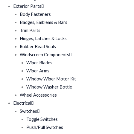
Exterior Parts
Body Fasteners
Badges, Emblems & Bars
Trim Parts
Hinges, Latches & Locks
Rubber Bead Seals
Windscreen Components
Wiper Blades
Wiper Arms
Window Wiper Motor Kit
Window Washer Bottle
Wheel Accessories
Electrical
Switches
Toggle Switches
Push/Pull Switches