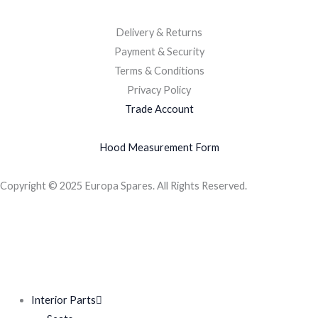
Delivery & Returns
Payment & Security
Terms & Conditions
Privacy Policy
Trade Account
Hood Measurement Form
Copyright © 2025 Europa Spares. All Rights Reserved.
Interior Parts