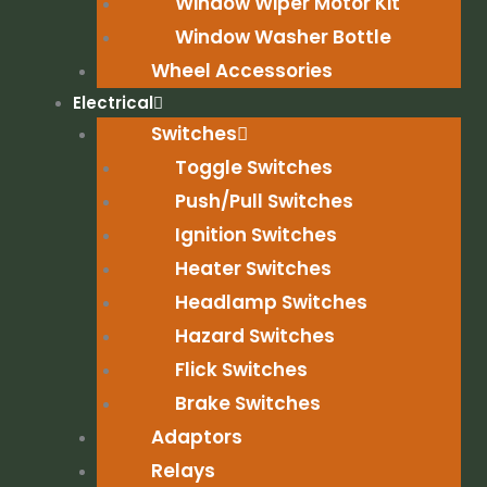
Window Wiper Motor Kit
Window Washer Bottle
Wheel Accessories
Electrical
Switches
Toggle Switches
Push/Pull Switches
Ignition Switches
Heater Switches
Headlamp Switches
Hazard Switches
Flick Switches
Brake Switches
Adaptors
Relays