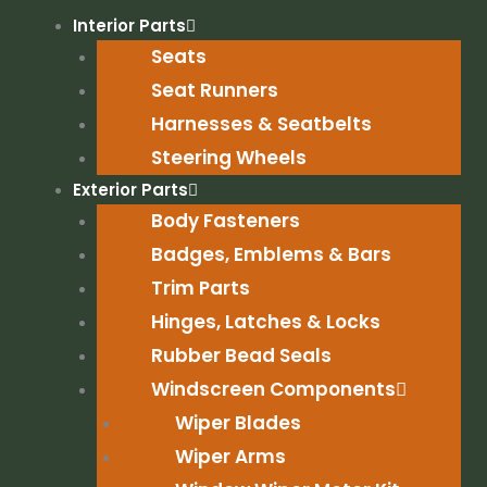
Skip
Interior Parts
to
Seats
content
Seat Runners
Harnesses & Seatbelts
Steering Wheels
Exterior Parts
Body Fasteners
Badges, Emblems & Bars
Trim Parts
Hinges, Latches & Locks
Rubber Bead Seals
Windscreen Components
Wiper Blades
Wiper Arms