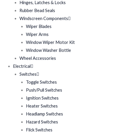
Hinges, Latches & Locks
Rubber Bead Seals
Windscreen Components
Wiper Blades
Wiper Arms
Window Wiper Motor Kit
Window Washer Bottle
Wheel Accessories
Electrical
Switches
Toggle Switches
Push/Pull Switches
Ignition Switches
Heater Switches
Headlamp Switches
Hazard Switches
Flick Switches