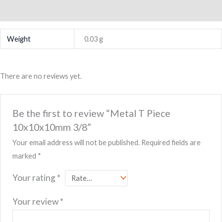
Reviews (0)
Weight
0.03 g
There are no reviews yet.
Be the first to review “Metal T Piece
10x10x10mm 3/8”
Your email address will not be published.
Required fields are
marked
*
Your rating
*
Your review
*