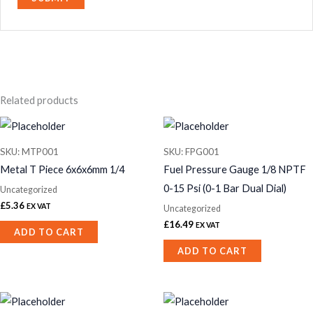
Related products
SKU: MTP001
SKU: FPG001
Metal T Piece 6x6x6mm 1/4
Fuel Pressure Gauge 1/8 NPTF
0-15 Psi (0-1 Bar Dual Dial)
Uncategorized
£
5.36
EX VAT
Uncategorized
£
16.49
EX VAT
ADD TO CART
ADD TO CART