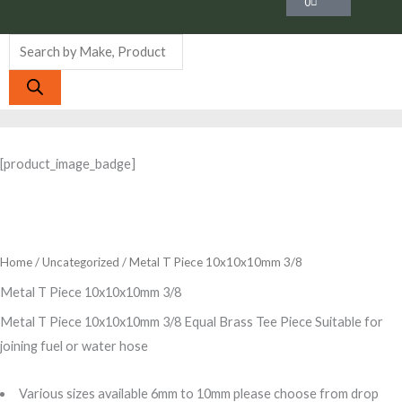
0
Products
search
[product_image_badge]
Home
/
Uncategorized
/ Metal T Piece 10x10x10mm 3/8
Metal T Piece 10x10x10mm 3/8
Metal T Piece 10x10x10mm 3/8 Equal Brass Tee Piece Suitable for
joining fuel or water hose
Various sizes available 6mm to 10mm please choose from drop