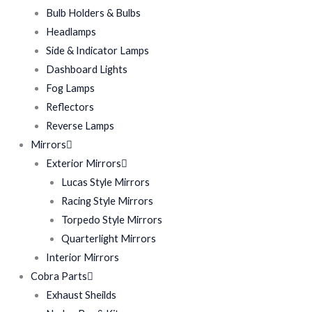
Bulb Holders & Bulbs
Headlamps
Side & Indicator Lamps
Dashboard Lights
Fog Lamps
Reflectors
Reverse Lamps
Mirrors
Exterior Mirrors
Lucas Style Mirrors
Racing Style Mirrors
Torpedo Style Mirrors
Quarterlight Mirrors
Interior Mirrors
Cobra Parts
Exhaust Sheilds