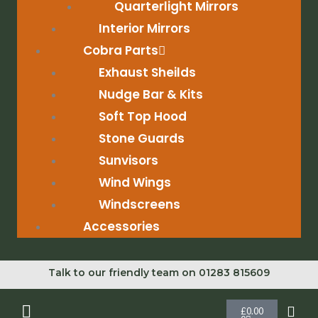
Quarterlight Mirrors
Interior Mirrors
Cobra Parts
Exhaust Sheilds
Nudge Bar & Kits
Soft Top Hood
Stone Guards
Sunvisors
Wind Wings
Windscreens
Accessories
Talk to our friendly team on 01283 815609
Cart
£
0.00