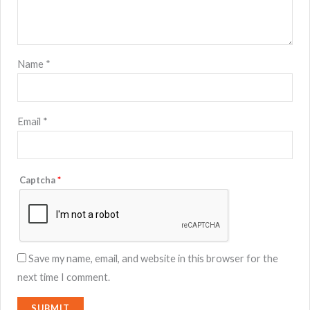
Name
*
Email
*
Captcha
*
Save my name, email, and website in this browser for the
next time I comment.