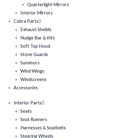
Quarterlight Mirrors
Interior Mirrors
Cobra Parts
Exhaust Sheilds
Nudge Bar & Kits
Soft Top Hood
Stone Guards
Sunvisors
Wind Wings
Windscreens
Accessories
Interior Parts
Seats
Seat Runners
Harnesses & Seatbelts
Steering Wheels