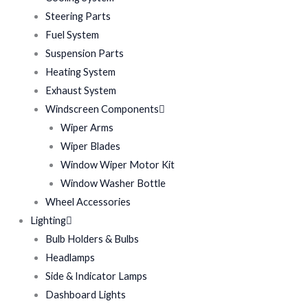
Steering Parts
Fuel System
Suspension Parts
Heating System
Exhaust System
Windscreen Components
Wiper Arms
Wiper Blades
Window Wiper Motor Kit
Window Washer Bottle
Wheel Accessories
Lighting
Bulb Holders & Bulbs
Headlamps
Side & Indicator Lamps
Dashboard Lights