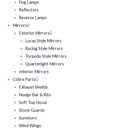
Fog Lamps
Reflectors
Reverse Lamps
Mirrors
Exterior Mirrors
Lucas Style Mirrors
Racing Style Mirrors
Torpedo Style Mirrors
Quarterlight Mirrors
Interior Mirrors
Cobra Parts
Exhaust Sheilds
Nudge Bar & Kits
Soft Top Hood
Stone Guards
Sunvisors
Wind Wings