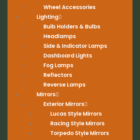
Wheel Accessories
Lighting
Bulb Holders & Bulbs
Headlamps
Side & Indicator Lamps
Dashboard Lights
Fog Lamps
Reflectors
Reverse Lamps
Mirrors
Exterior Mirrors
Lucas Style Mirrors
Racing Style Mirrors
Torpedo Style Mirrors