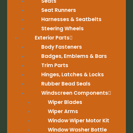
Seats
Seat Runners
Harnesses & Seatbelts
Steering Wheels
Exterior Parts
Body Fasteners
Badges, Emblems & Bars
Trim Parts
Hinges, Latches & Locks
Rubber Bead Seals
Windscreen Components
Wiper Blades
Wiper Arms
Window Wiper Motor Kit
Window Washer Bottle