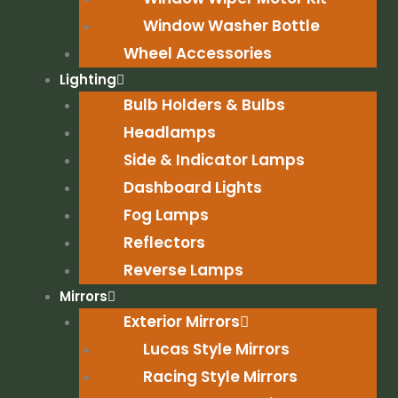
Window Washer Bottle
Wheel Accessories
Lighting
Bulb Holders & Bulbs
Headlamps
Side & Indicator Lamps
Dashboard Lights
Fog Lamps
Reflectors
Reverse Lamps
Mirrors
Exterior Mirrors
Lucas Style Mirrors
Racing Style Mirrors