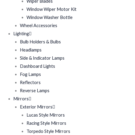
Wiper Blades
Window Wiper Motor Kit
Window Washer Bottle
Wheel Accessories
Lighting
Bulb Holders & Bulbs
Headlamps
Side & Indicator Lamps
Dashboard Lights
Fog Lamps
Reflectors
Reverse Lamps
Mirrors
Exterior Mirrors
Lucas Style Mirrors
Racing Style Mirrors
Torpedo Style Mirrors