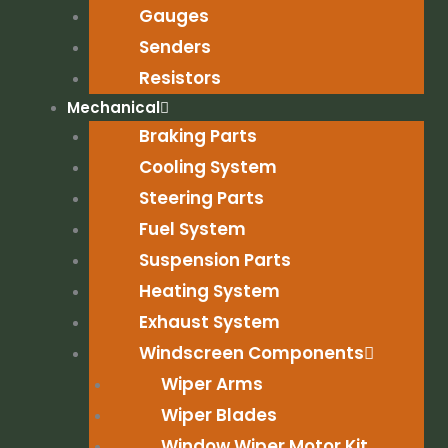
Gauges
Senders
Resistors
Mechanical
Braking Parts
Cooling System
Steering Parts
Fuel System
Suspension Parts
Heating System
Exhaust System
Windscreen Components
Wiper Arms
Wiper Blades
Window Wiper Motor Kit