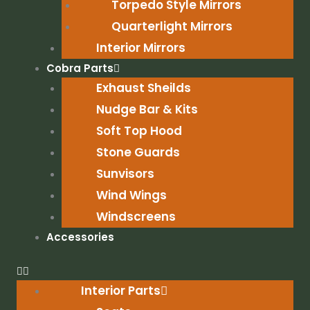
Torpedo Style Mirrors
Quarterlight Mirrors
Interior Mirrors
Cobra Parts
Exhaust Sheilds
Nudge Bar & Kits
Soft Top Hood
Stone Guards
Sunvisors
Wind Wings
Windscreens
Accessories
Interior Parts