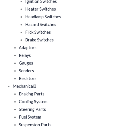
Ignition Switches
Heater Switches
Headlamp Switches
Hazard Switches
Flick Switches
Brake Switches
Adaptors
Relays
Gauges
Senders
Resistors
Mechanical
Braking Parts
Cooling System
Steering Parts
Fuel System
Suspension Parts