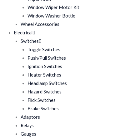
Window Wiper Motor Kit
Window Washer Bottle
Wheel Accessories
Electrical
Switches
Toggle Switches
Push/Pull Switches
Ignition Switches
Heater Switches
Headlamp Switches
Hazard Switches
Flick Switches
Brake Switches
Adaptors
Relays
Gauges