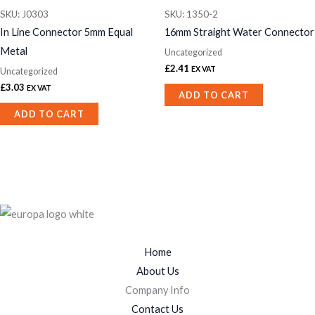
SKU: J0303
SKU: 1350-2
In Line Connector 5mm Equal
16mm Straight Water Connector
Metal
Uncategorized
£
2.41
EX VAT
Uncategorized
£
3.03
EX VAT
ADD TO CART
ADD TO CART
Home
About Us
Company Info
Contact Us