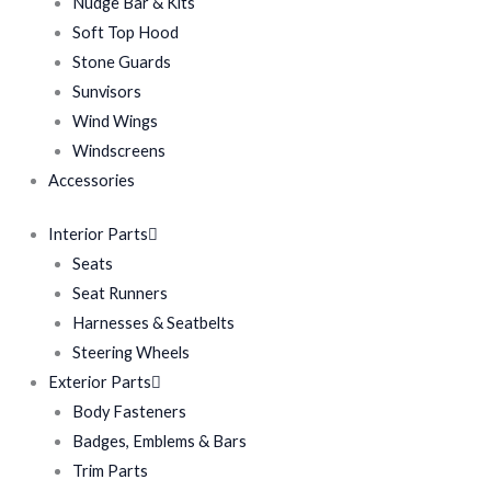
Nudge Bar & Kits
Soft Top Hood
Stone Guards
Sunvisors
Wind Wings
Windscreens
Accessories
Interior Parts
Seats
Seat Runners
Harnesses & Seatbelts
Steering Wheels
Exterior Parts
Body Fasteners
Badges, Emblems & Bars
Trim Parts