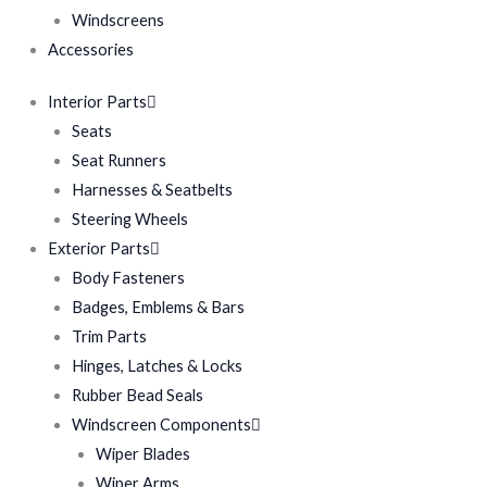
Windscreens
Accessories
Interior Parts
Seats
Seat Runners
Harnesses & Seatbelts
Steering Wheels
Exterior Parts
Body Fasteners
Badges, Emblems & Bars
Trim Parts
Hinges, Latches & Locks
Rubber Bead Seals
Windscreen Components
Wiper Blades
Wiper Arms