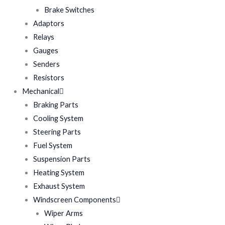
Brake Switches
Adaptors
Relays
Gauges
Senders
Resistors
Mechanical
Braking Parts
Cooling System
Steering Parts
Fuel System
Suspension Parts
Heating System
Exhaust System
Windscreen Components
Wiper Arms