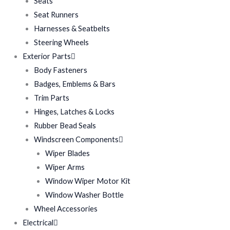
Seats
Seat Runners
Harnesses & Seatbelts
Steering Wheels
Exterior Parts
Body Fasteners
Badges, Emblems & Bars
Trim Parts
Hinges, Latches & Locks
Rubber Bead Seals
Windscreen Components
Wiper Blades
Wiper Arms
Window Wiper Motor Kit
Window Washer Bottle
Wheel Accessories
Electrical