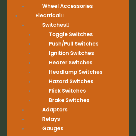
Wheel Accessories
Electrical
Switches
Toggle Switches
Push/Pull Switches
Ignition Switches
Heater Switches
Headlamp Switches
Hazard Switches
Flick Switches
Brake Switches
Adaptors
Relays
Gauges