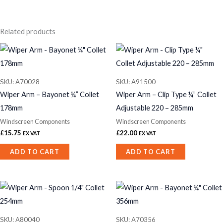
Related products
SKU: A70028
SKU: A91500
Wiper Arm – Bayonet ¼” Collet
Wiper Arm – Clip Type ¼” Collet
178mm
Adjustable 220 – 285mm
Windscreen Components
Windscreen Components
£
15.75
£
22.00
EX VAT
EX VAT
ADD TO CART
ADD TO CART
SKU: A80040
SKU: A70356