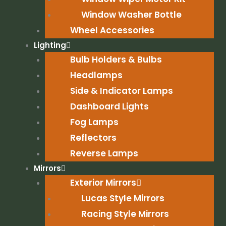
Window Washer Bottle
Wheel Accessories
Lighting
Bulb Holders & Bulbs
Headlamps
Side & Indicator Lamps
Dashboard Lights
Fog Lamps
Reflectors
Reverse Lamps
Mirrors
Exterior Mirrors
Lucas Style Mirrors
Racing Style Mirrors