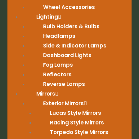
Wheel Accessories
Lighting
Bulb Holders & Bulbs
Headlamps
Side & Indicator Lamps
Dashboard Lights
Fog Lamps
Reflectors
Reverse Lamps
Mirrors
Exterior Mirrors
Lucas Style Mirrors
Racing Style Mirrors
Torpedo Style Mirrors