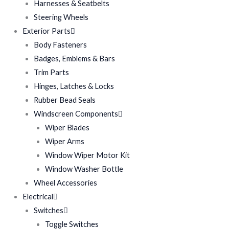
Harnesses & Seatbelts
Steering Wheels
Exterior Parts
Body Fasteners
Badges, Emblems & Bars
Trim Parts
Hinges, Latches & Locks
Rubber Bead Seals
Windscreen Components
Wiper Blades
Wiper Arms
Window Wiper Motor Kit
Window Washer Bottle
Wheel Accessories
Electrical
Switches
Toggle Switches