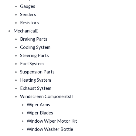
Gauges
Senders
Resistors
Mechanical
Braking Parts
Cooling System
Steering Parts
Fuel System
Suspension Parts
Heating System
Exhaust System
Windscreen Components
Wiper Arms
Wiper Blades
Window Wiper Motor Kit
Window Washer Bottle