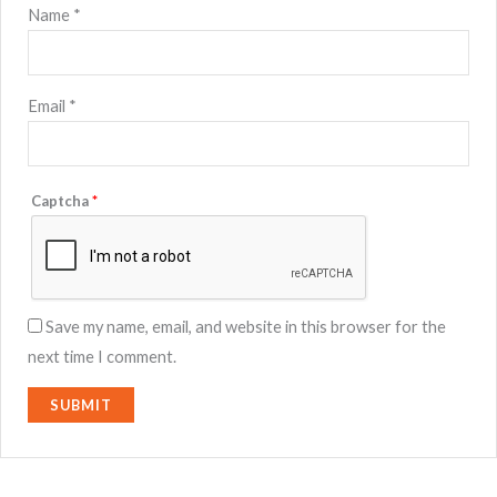
Name
*
Email
*
Captcha
*
Save my name, email, and website in this browser for the
next time I comment.