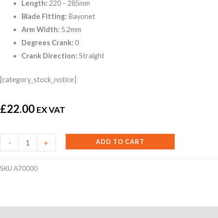
Length:
220 – 285mm
Blade Fitting:
Bayonet
Arm Width:
5.2mm
Degrees Crank:
0
Crank Direction:
Straight
[category_stock_notice]
£
22.00
EX VAT
Wiper
ADD TO CART
-
+
Arm
-
SKU
A70000
5.2mm
Bayonet
¼"
Reviews (0)