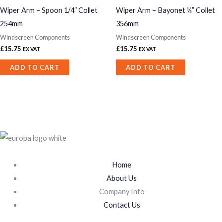
Wiper Arm – Spoon 1/4″ Collet
Wiper Arm – Bayonet ¼” Collet
254mm
356mm
Windscreen Components
Windscreen Components
£
15.75
£
15.75
EX VAT
EX VAT
ADD TO CART
ADD TO CART
Home
About Us
Company Info
Contact Us