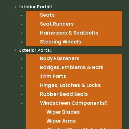
Skip
Interior Parts
to
Seats
content
Seat Runners
Harnesses & Seatbelts
Steering Wheels
Exterior Parts
Body Fasteners
Badges, Emblems & Bars
Trim Parts
Hinges, Latches & Locks
Rubber Bead Seals
Windscreen Components
Wiper Blades
Wiper Arms