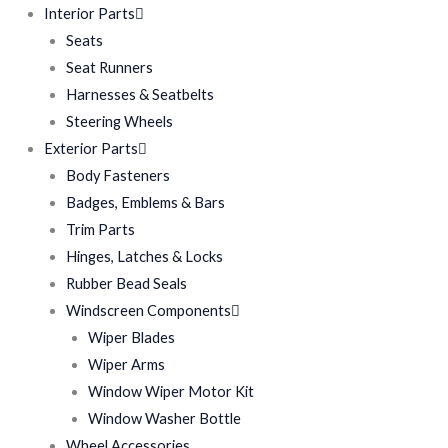
Interior Parts
Seats
Seat Runners
Harnesses & Seatbelts
Steering Wheels
Exterior Parts
Body Fasteners
Badges, Emblems & Bars
Trim Parts
Hinges, Latches & Locks
Rubber Bead Seals
Windscreen Components
Wiper Blades
Wiper Arms
Window Wiper Motor Kit
Window Washer Bottle
Wheel Accessories