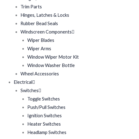
Trim Parts
Hinges, Latches & Locks
Rubber Bead Seals
Windscreen Components
Wiper Blades
Wiper Arms
Window Wiper Motor Kit
Window Washer Bottle
Wheel Accessories
Electrical
Switches
Toggle Switches
Push/Pull Switches
Ignition Switches
Heater Switches
Headlamp Switches