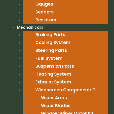
Gauges
Senders
Resistors
Mechanical
Braking Parts
Cooling System
Steering Parts
Fuel System
Suspension Parts
Heating System
Exhaust System
Windscreen Components
Wiper Arms
Wiper Blades
Window Wiper Motor Kit