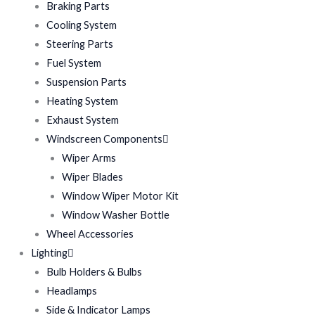
Braking Parts
Cooling System
Steering Parts
Fuel System
Suspension Parts
Heating System
Exhaust System
Windscreen Components
Wiper Arms
Wiper Blades
Window Wiper Motor Kit
Window Washer Bottle
Wheel Accessories
Lighting
Bulb Holders & Bulbs
Headlamps
Side & Indicator Lamps