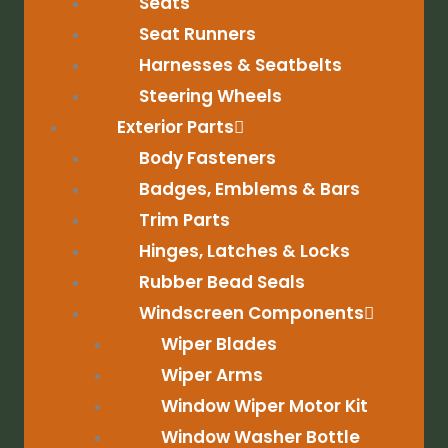
Seats
Seat Runners
Harnesses & Seatbelts
Steering Wheels
Exterior Parts
Body Fasteners
Badges, Emblems & Bars
Trim Parts
Hinges, Latches & Locks
Rubber Bead Seals
Windscreen Components
Wiper Blades
Wiper Arms
Window Wiper Motor Kit
Window Washer Bottle