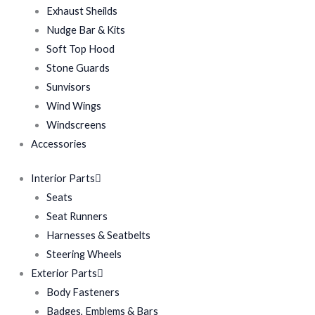
Exhaust Sheilds
Nudge Bar & Kits
Soft Top Hood
Stone Guards
Sunvisors
Wind Wings
Windscreens
Accessories
Interior Parts
Seats
Seat Runners
Harnesses & Seatbelts
Steering Wheels
Exterior Parts
Body Fasteners
Badges, Emblems & Bars