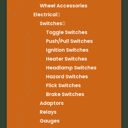
Wheel Accessories
Electrical
Switches
Toggle Switches
Push/Pull Switches
Ignition Switches
Heater Switches
Headlamp Switches
Hazard Switches
Flick Switches
Brake Switches
Adaptors
Relays
Gauges