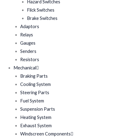
Hazard Switches
Flick Switches
Brake Switches
Adaptors
Relays
Gauges
Senders
Resistors
Mechanical
Braking Parts
Cooling System
Steering Parts
Fuel System
Suspension Parts
Heating System
Exhaust System
Windscreen Components