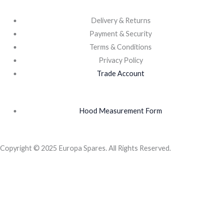
Delivery & Returns
Payment & Security
Terms & Conditions
Privacy Policy
Trade Account
Hood Measurement Form
Copyright © 2025 Europa Spares. All Rights Reserved.