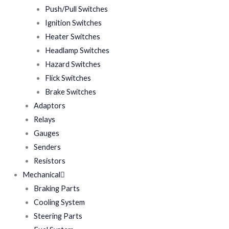
Push/Pull Switches
Ignition Switches
Heater Switches
Headlamp Switches
Hazard Switches
Flick Switches
Brake Switches
Adaptors
Relays
Gauges
Senders
Resistors
Mechanical
Braking Parts
Cooling System
Steering Parts