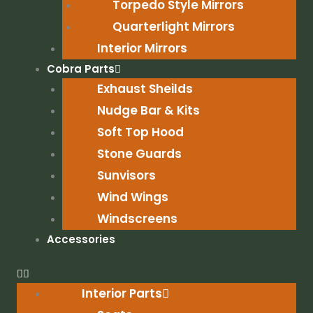
Torpedo Style Mirrors
Quarterlight Mirrors
Interior Mirrors
Cobra Parts
Exhaust Sheilds
Nudge Bar & Kits
Soft Top Hood
Stone Guards
Sunvisors
Wind Wings
Windscreens
Accessories
Interior Parts