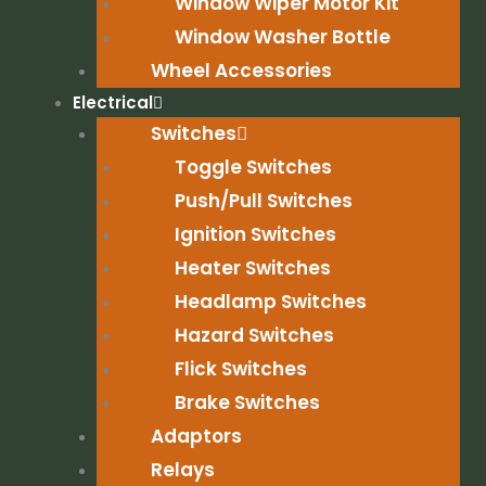
Window Wiper Motor Kit
Window Washer Bottle
Wheel Accessories
Electrical
Switches
Toggle Switches
Push/Pull Switches
Ignition Switches
Heater Switches
Headlamp Switches
Hazard Switches
Flick Switches
Brake Switches
Adaptors
Relays