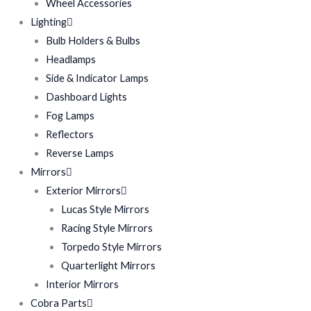
Wheel Accessories
Lighting
Bulb Holders & Bulbs
Headlamps
Side & Indicator Lamps
Dashboard Lights
Fog Lamps
Reflectors
Reverse Lamps
Mirrors
Exterior Mirrors
Lucas Style Mirrors
Racing Style Mirrors
Torpedo Style Mirrors
Quarterlight Mirrors
Interior Mirrors
Cobra Parts