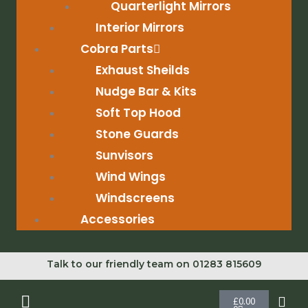
Quarterlight Mirrors
Interior Mirrors
Cobra Parts
Exhaust Sheilds
Nudge Bar & Kits
Soft Top Hood
Stone Guards
Sunvisors
Wind Wings
Windscreens
Accessories
Talk to our friendly team on 01283 815609
Cart
£
0.00