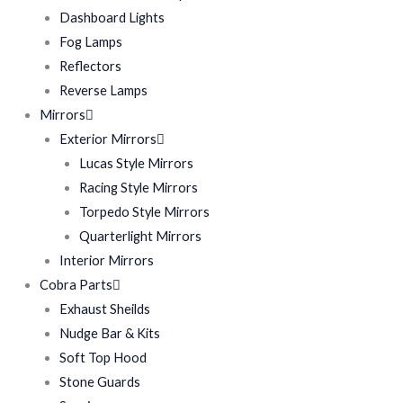
Dashboard Lights
Fog Lamps
Reflectors
Reverse Lamps
Mirrors
Exterior Mirrors
Lucas Style Mirrors
Racing Style Mirrors
Torpedo Style Mirrors
Quarterlight Mirrors
Interior Mirrors
Cobra Parts
Exhaust Sheilds
Nudge Bar & Kits
Soft Top Hood
Stone Guards