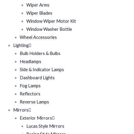
Wiper Arms
Wiper Blades
Window Wiper Motor Kit
Window Washer Bottle
Wheel Accessories
Lighting
Bulb Holders & Bulbs
Headlamps
Side & Indicator Lamps
Dashboard Lights
Fog Lamps
Reflectors
Reverse Lamps
Mirrors
Exterior Mirrors
Lucas Style Mirrors