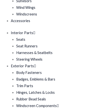
Sunvisors
Wind Wings
Windscreens
Accessories
Interior Parts
Seats
Seat Runners
Harnesses & Seatbelts
Steering Wheels
Exterior Parts
Body Fasteners
Badges, Emblems & Bars
Trim Parts
Hinges, Latches & Locks
Rubber Bead Seals
Windscreen Components