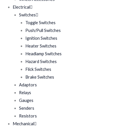
Electrical
Switches
Toggle Switches
Push/Pull Switches
Ignition Switches
Heater Switches
Headlamp Switches
Hazard Switches
Flick Switches
Brake Switches
Adaptors
Relays
Gauges
Senders
Resistors
Mechanical