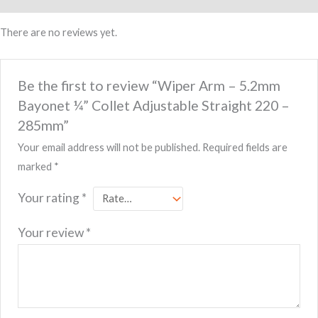
Collet
Adjustable
There are no reviews yet.
Straight
220
–
Be the first to review “Wiper Arm – 5.2mm
285mm
Bayonet ¼” Collet Adjustable Straight 220 –
quantity
285mm”
Your email address will not be published.
Required fields are
marked
*
Your rating
*
Your review
*