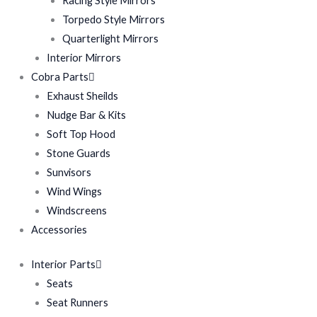
Racing Style Mirrors
Torpedo Style Mirrors
Quarterlight Mirrors
Interior Mirrors
Cobra Parts
Exhaust Sheilds
Nudge Bar & Kits
Soft Top Hood
Stone Guards
Sunvisors
Wind Wings
Windscreens
Accessories
Interior Parts
Seats
Seat Runners