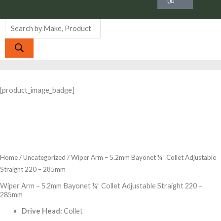
0
Products
search
[product_image_badge]
Home
/
Uncategorized
/ Wiper Arm – 5.2mm Bayonet ¼” Collet Adjustable
Straight 220 – 285mm
Wiper Arm – 5.2mm Bayonet ¼” Collet Adjustable Straight 220 –
285mm
Drive Head:
Collet