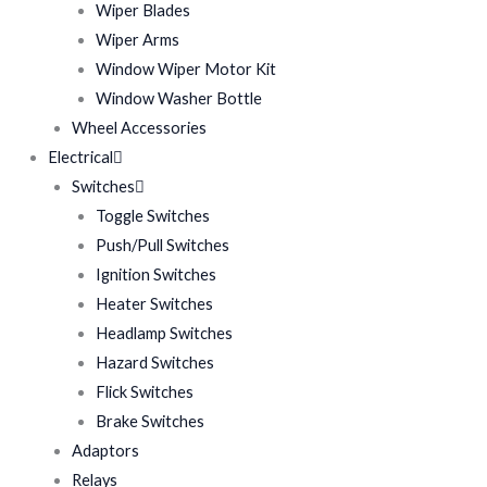
Wiper Blades
Wiper Arms
Window Wiper Motor Kit
Window Washer Bottle
Wheel Accessories
Electrical
Switches
Toggle Switches
Push/Pull Switches
Ignition Switches
Heater Switches
Headlamp Switches
Hazard Switches
Flick Switches
Brake Switches
Adaptors
Relays