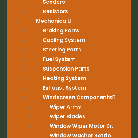
Senders
Resistors
Mechanical
Braking Parts
Cooling System
Steering Parts
Fuel System
Suspension Parts
Heating System
Exhaust System
Windscreen Components
Wiper Arms
Wiper Blades
Window Wiper Motor Kit
Window Washer Bottle