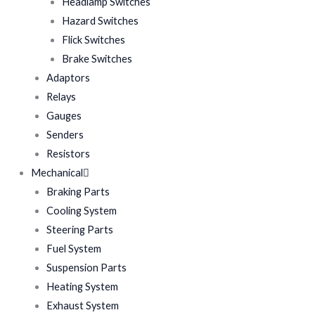
Headlamp Switches
Hazard Switches
Flick Switches
Brake Switches
Adaptors
Relays
Gauges
Senders
Resistors
Mechanical
Braking Parts
Cooling System
Steering Parts
Fuel System
Suspension Parts
Heating System
Exhaust System