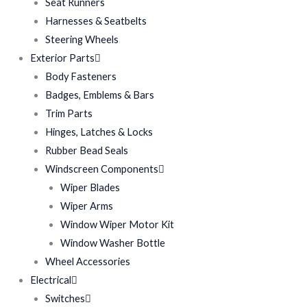
Seat Runners
Harnesses & Seatbelts
Steering Wheels
Exterior Parts
Body Fasteners
Badges, Emblems & Bars
Trim Parts
Hinges, Latches & Locks
Rubber Bead Seals
Windscreen Components
Wiper Blades
Wiper Arms
Window Wiper Motor Kit
Window Washer Bottle
Wheel Accessories
Electrical
Switches