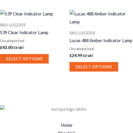
This
This
product
product
SKU: LU52259
has
has
539 Clear Indicator Lamp
SKU: LU53359
multiple
multiple
Lucas 488 Amber Indicator Lamp
Uncategorized
variants.
variants.
£
43.00
EX VAT
Uncategorized
The
The
£
24.99
EX VAT
SELECT OPTIONS
options
options
SELECT OPTIONS
may
may
be
be
chosen
chosen
on
on
the
the
product
product
page
page
Home