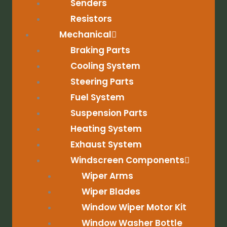
Senders
Resistors
Mechanical
Braking Parts
Cooling System
Steering Parts
Fuel System
Suspension Parts
Heating System
Exhaust System
Windscreen Components
Wiper Arms
Wiper Blades
Window Wiper Motor Kit
Window Washer Bottle