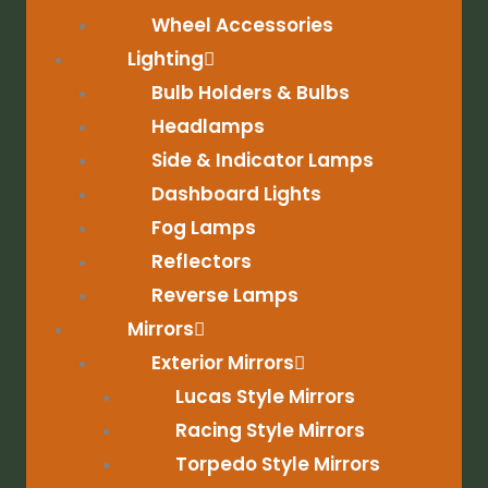
Wheel Accessories
Lighting
Bulb Holders & Bulbs
Headlamps
Side & Indicator Lamps
Dashboard Lights
Fog Lamps
Reflectors
Reverse Lamps
Mirrors
Exterior Mirrors
Lucas Style Mirrors
Racing Style Mirrors
Torpedo Style Mirrors