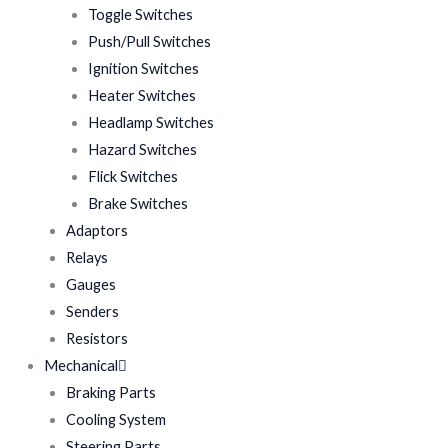
Toggle Switches
Push/Pull Switches
Ignition Switches
Heater Switches
Headlamp Switches
Hazard Switches
Flick Switches
Brake Switches
Adaptors
Relays
Gauges
Senders
Resistors
Mechanical
Braking Parts
Cooling System
Steering Parts