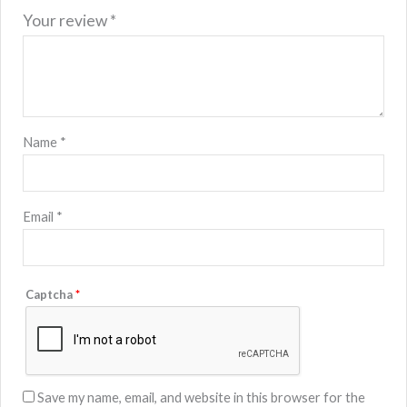
Your review
*
Name
*
Email
*
Captcha
*
Save my name, email, and website in this browser for the