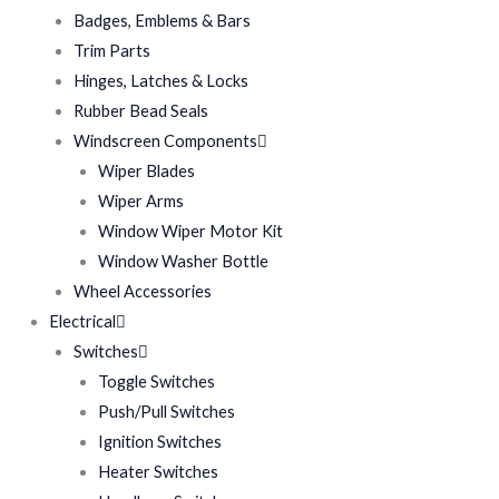
Badges, Emblems & Bars
Trim Parts
Hinges, Latches & Locks
Rubber Bead Seals
Windscreen Components
Wiper Blades
Wiper Arms
Window Wiper Motor Kit
Window Washer Bottle
Wheel Accessories
Electrical
Switches
Toggle Switches
Push/Pull Switches
Ignition Switches
Heater Switches