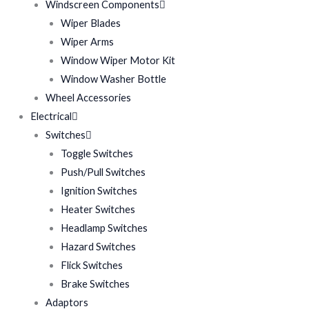
Windscreen Components
Wiper Blades
Wiper Arms
Window Wiper Motor Kit
Window Washer Bottle
Wheel Accessories
Electrical
Switches
Toggle Switches
Push/Pull Switches
Ignition Switches
Heater Switches
Headlamp Switches
Hazard Switches
Flick Switches
Brake Switches
Adaptors