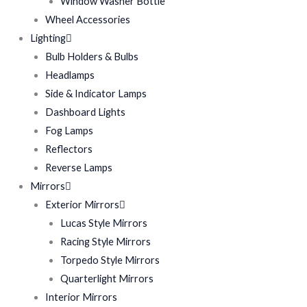
Window Washer Bottle
Wheel Accessories
Lighting
Bulb Holders & Bulbs
Headlamps
Side & Indicator Lamps
Dashboard Lights
Fog Lamps
Reflectors
Reverse Lamps
Mirrors
Exterior Mirrors
Lucas Style Mirrors
Racing Style Mirrors
Torpedo Style Mirrors
Quarterlight Mirrors
Interior Mirrors