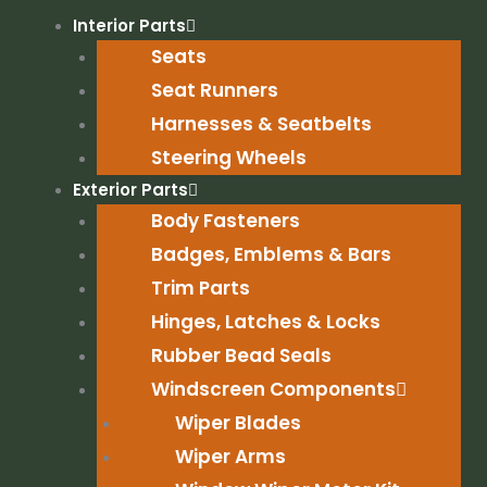
Skip
Interior Parts
to
Seats
content
Seat Runners
Harnesses & Seatbelts
Steering Wheels
Exterior Parts
Body Fasteners
Badges, Emblems & Bars
Trim Parts
Hinges, Latches & Locks
Rubber Bead Seals
Windscreen Components
Wiper Blades
Wiper Arms