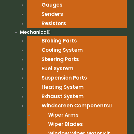
Gauges
Senders
Resistors
Mechanical
Braking Parts
Cooling System
Steering Parts
Fuel System
Suspension Parts
Heating System
Exhaust System
Windscreen Components
Wiper Arms
Wiper Blades
Window Wiper Motor Kit