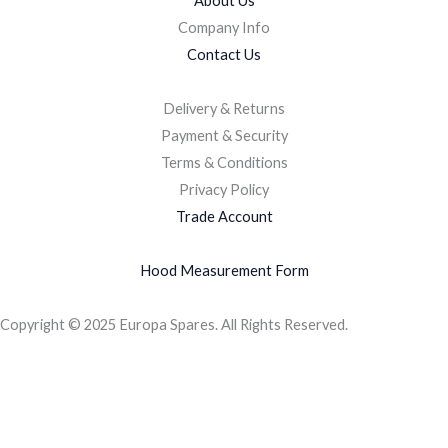
About Us
Company Info
Contact Us
Delivery & Returns
Payment & Security
Terms & Conditions
Privacy Policy
Trade Account
Hood Measurement Form
Copyright © 2025 Europa Spares. All Rights Reserved.