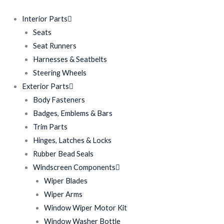
Interior Parts
Seats
Seat Runners
Harnesses & Seatbelts
Steering Wheels
Exterior Parts
Body Fasteners
Badges, Emblems & Bars
Trim Parts
Hinges, Latches & Locks
Rubber Bead Seals
Windscreen Components
Wiper Blades
Wiper Arms
Window Wiper Motor Kit
Window Washer Bottle