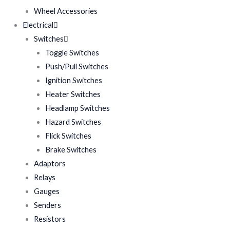
Wheel Accessories
Electrical
Switches
Toggle Switches
Push/Pull Switches
Ignition Switches
Heater Switches
Headlamp Switches
Hazard Switches
Flick Switches
Brake Switches
Adaptors
Relays
Gauges
Senders
Resistors