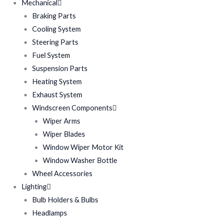
Mechanical
Braking Parts
Cooling System
Steering Parts
Fuel System
Suspension Parts
Heating System
Exhaust System
Windscreen Components
Wiper Arms
Wiper Blades
Window Wiper Motor Kit
Window Washer Bottle
Wheel Accessories
Lighting
Bulb Holders & Bulbs
Headlamps