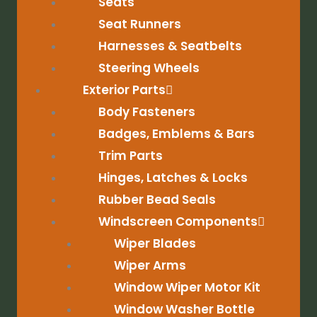
Seats
Seat Runners
Harnesses & Seatbelts
Steering Wheels
Exterior Parts
Body Fasteners
Badges, Emblems & Bars
Trim Parts
Hinges, Latches & Locks
Rubber Bead Seals
Windscreen Components
Wiper Blades
Wiper Arms
Window Wiper Motor Kit
Window Washer Bottle