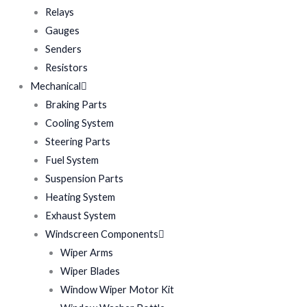
Relays
Gauges
Senders
Resistors
Mechanical
Braking Parts
Cooling System
Steering Parts
Fuel System
Suspension Parts
Heating System
Exhaust System
Windscreen Components
Wiper Arms
Wiper Blades
Window Wiper Motor Kit