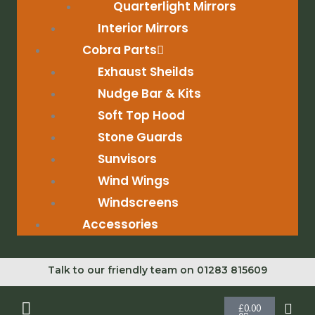
Quarterlight Mirrors
Interior Mirrors
Cobra Parts
Exhaust Sheilds
Nudge Bar & Kits
Soft Top Hood
Stone Guards
Sunvisors
Wind Wings
Windscreens
Accessories
Talk to our friendly team on 01283 815609
Cart
£
0.00