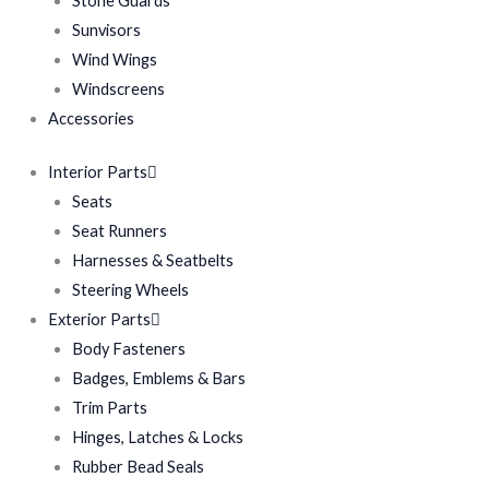
Stone Guards
Sunvisors
Wind Wings
Windscreens
Accessories
Interior Parts
Seats
Seat Runners
Harnesses & Seatbelts
Steering Wheels
Exterior Parts
Body Fasteners
Badges, Emblems & Bars
Trim Parts
Hinges, Latches & Locks
Rubber Bead Seals