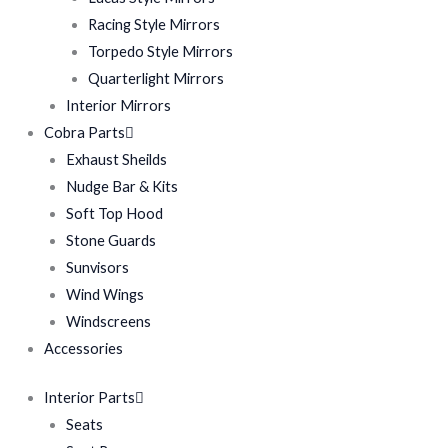
Racing Style Mirrors
Torpedo Style Mirrors
Quarterlight Mirrors
Interior Mirrors
Cobra Parts
Exhaust Sheilds
Nudge Bar & Kits
Soft Top Hood
Stone Guards
Sunvisors
Wind Wings
Windscreens
Accessories
Interior Parts
Seats