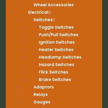
Wheel Accessories
Electrical
Switches
Toggle Switches
Push/Pull Switches
Ignition Switches
Heater Switches
Headlamp Switches
Hazard Switches
Flick Switches
Brake Switches
Adaptors
Relays
Gauges