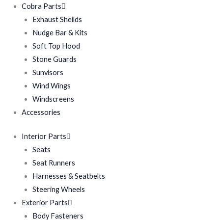
Cobra Parts
Exhaust Sheilds
Nudge Bar & Kits
Soft Top Hood
Stone Guards
Sunvisors
Wind Wings
Windscreens
Accessories
Interior Parts
Seats
Seat Runners
Harnesses & Seatbelts
Steering Wheels
Exterior Parts
Body Fasteners