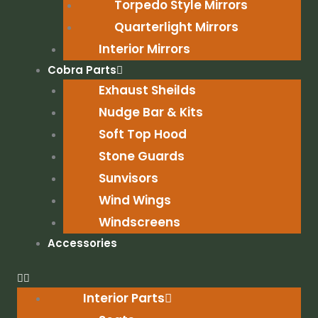
Torpedo Style Mirrors
Quarterlight Mirrors
Interior Mirrors
Cobra Parts
Exhaust Sheilds
Nudge Bar & Kits
Soft Top Hood
Stone Guards
Sunvisors
Wind Wings
Windscreens
Accessories
Interior Parts