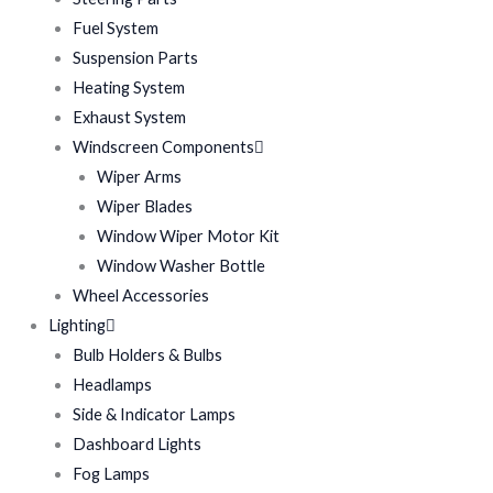
Fuel System
Suspension Parts
Heating System
Exhaust System
Windscreen Components
Wiper Arms
Wiper Blades
Window Wiper Motor Kit
Window Washer Bottle
Wheel Accessories
Lighting
Bulb Holders & Bulbs
Headlamps
Side & Indicator Lamps
Dashboard Lights
Fog Lamps