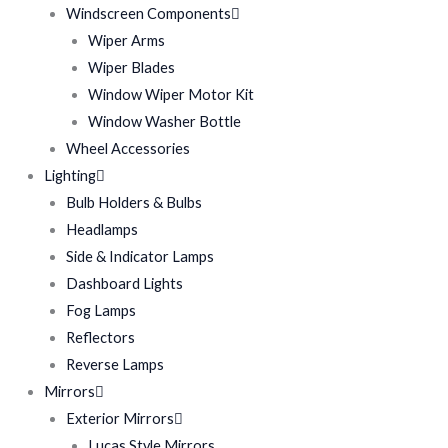
Windscreen Components
Wiper Arms
Wiper Blades
Window Wiper Motor Kit
Window Washer Bottle
Wheel Accessories
Lighting
Bulb Holders & Bulbs
Headlamps
Side & Indicator Lamps
Dashboard Lights
Fog Lamps
Reflectors
Reverse Lamps
Mirrors
Exterior Mirrors
Lucas Style Mirrors