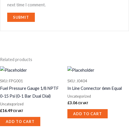
next time I comment.
Related products
SKU: FPG001
SKU: J0404
Fuel Pressure Gauge 1/8 NPTF
In Line Connector 6mm Equal
0-15 Psi (0-1 Bar Dual Dial)
Uncategorized
£
3.06
EX VAT
Uncategorized
£
16.49
EX VAT
ADD TO CART
ADD TO CART