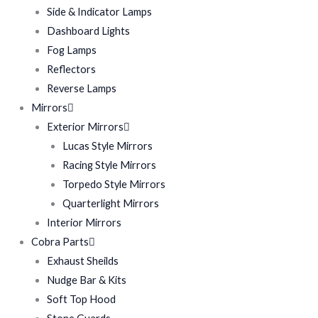
Side & Indicator Lamps
Dashboard Lights
Fog Lamps
Reflectors
Reverse Lamps
Mirrors
Exterior Mirrors
Lucas Style Mirrors
Racing Style Mirrors
Torpedo Style Mirrors
Quarterlight Mirrors
Interior Mirrors
Cobra Parts
Exhaust Sheilds
Nudge Bar & Kits
Soft Top Hood