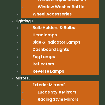
Window Washer Bottle
Wheel Accessories
Lighting
Bulb Holders & Bulbs
Headlamps
Side & Indicator Lamps
Dashboard Lights
Fog Lamps
Reflectors
Reverse Lamps
Mirrors
Exterior Mirrors
Lucas Style Mirrors
Racing Style Mirrors