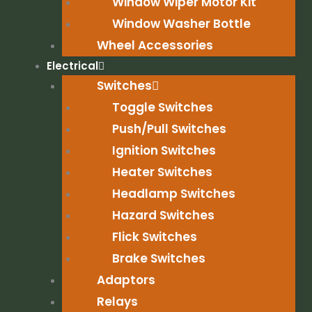
Window Wiper Motor Kit
Window Washer Bottle
Wheel Accessories
Electrical
Switches
Toggle Switches
Push/Pull Switches
Ignition Switches
Heater Switches
Headlamp Switches
Hazard Switches
Flick Switches
Brake Switches
Adaptors
Relays