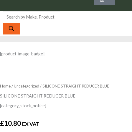
0
Products
search
[product_image_badge]
Home
/
Uncategorized
/ SILICONE STRAIGHT REDUCER BLUE
SILICONE STRAIGHT REDUCER BLUE
[category_stock_notice]
£
10.80
EX VAT