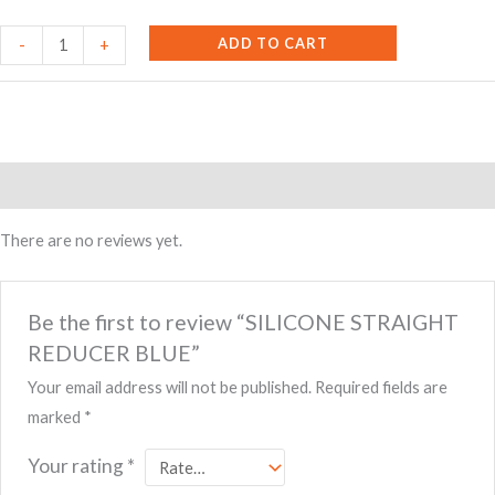
SILICONE
ADD TO CART
-
+
STRAIGHT
REDUCER
BLUE
quantity
Reviews (0)
There are no reviews yet.
Be the first to review “SILICONE STRAIGHT
REDUCER BLUE”
Your email address will not be published.
Required fields are
marked
*
Your rating
*