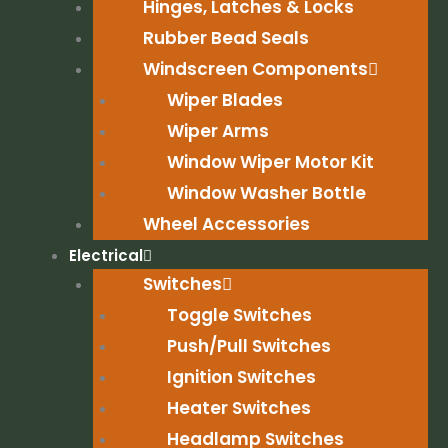
Hinges, Latches & Locks
Rubber Bead Seals
Windscreen Components
Wiper Blades
Wiper Arms
Window Wiper Motor Kit
Window Washer Bottle
Wheel Accessories
Electrical
Switches
Toggle Switches
Push/Pull Switches
Ignition Switches
Heater Switches
Headlamp Switches