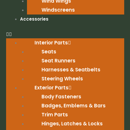
Wind Wings
Windscreens
Accessories
Interior Parts
Seats
Seat Runners
Harnesses & Seatbelts
Steering Wheels
Exterior Parts
Body Fasteners
Badges, Emblems & Bars
Trim Parts
Hinges, Latches & Locks