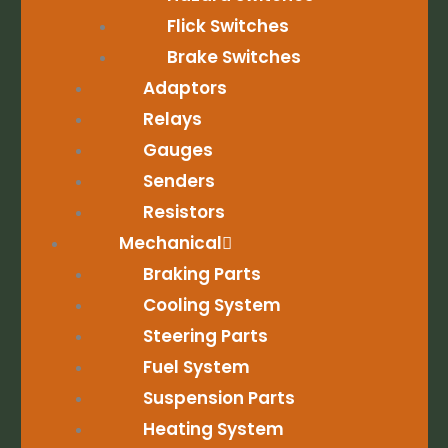
Flick Switches
Brake Switches
Adaptors
Relays
Gauges
Senders
Resistors
Mechanical
Braking Parts
Cooling System
Steering Parts
Fuel System
Suspension Parts
Heating System