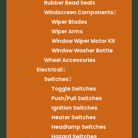
Rubber Bead Seals
Windscreen Components
Wiper Blades
Wiper Arms
Window Wiper Motor Kit
Window Washer Bottle
Wheel Accessories
Electrical
Switches
Toggle Switches
Push/Pull Switches
Ignition Switches
Heater Switches
Headlamp Switches
Hazard Switches