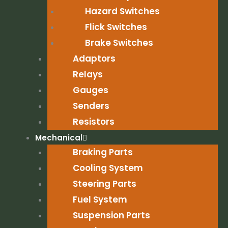
Hazard Switches
Flick Switches
Brake Switches
Adaptors
Relays
Gauges
Senders
Resistors
Mechanical
Braking Parts
Cooling System
Steering Parts
Fuel System
Suspension Parts