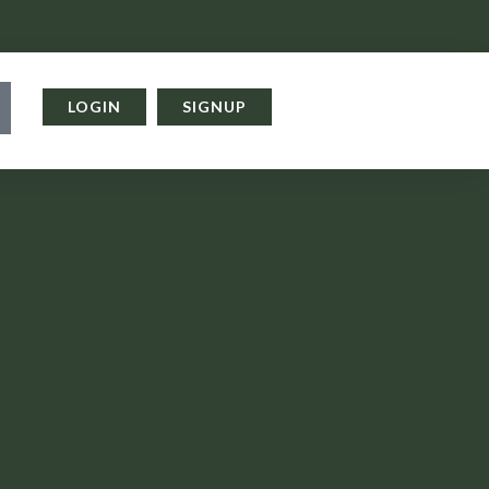
LOGIN
SIGNUP