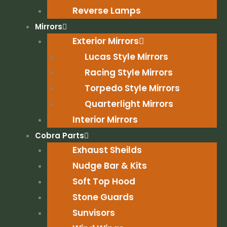
Reverse Lamps
Mirrors
Exterior Mirrors
Lucas Style Mirrors
Racing Style Mirrors
Torpedo Style Mirrors
Quarterlight Mirrors
Interior Mirrors
Cobra Parts
Exhaust Sheilds
Nudge Bar & Kits
Soft Top Hood
Stone Guards
Sunvisors