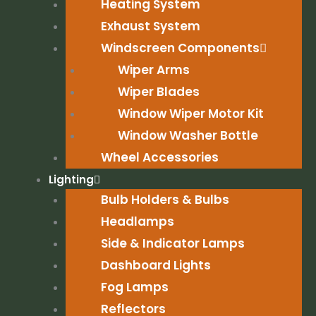
Heating System
Exhaust System
Windscreen Components
Wiper Arms
Wiper Blades
Window Wiper Motor Kit
Window Washer Bottle
Wheel Accessories
Lighting
Bulb Holders & Bulbs
Headlamps
Side & Indicator Lamps
Dashboard Lights
Fog Lamps
Reflectors