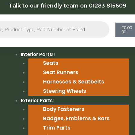
Talk to our friendly team on 01283 815609
Cart
£
0.00
0
Interior Parts
Seats
Seat Runners
Harnesses & Seatbelts
Steering Wheels
Exterior Parts
Body Fasteners
Badges, Emblems & Bars
Trim Parts