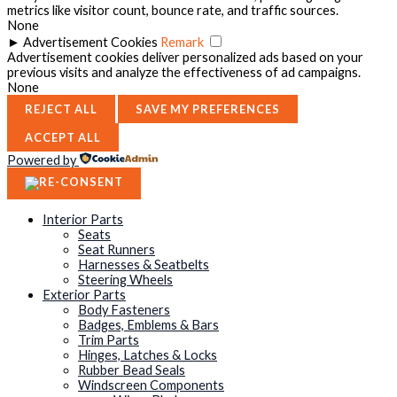
metrics like visitor count, bounce rate, and traffic sources.
None
►
Advertisement Cookies
Remark
Advertisement cookies deliver personalized ads based on your
previous visits and analyze the effectiveness of ad campaigns.
None
REJECT ALL
SAVE MY PREFERENCES
ACCEPT ALL
Powered by
Interior Parts
Seats
Seat Runners
Harnesses & Seatbelts
Steering Wheels
Exterior Parts
Body Fasteners
Badges, Emblems & Bars
Trim Parts
Hinges, Latches & Locks
Rubber Bead Seals
Windscreen Components