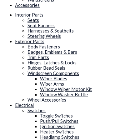
Accessories
Interior Parts
Seats
Seat Runners
Harnesses & Seatbelts
Steering Wheels
Exterior Parts
Body Fasteners
Badges, Emblems & Bars
Trim Parts
Hinges, Latches & Locks
Rubber Bead Seals
Windscreen Components
Wiper Blades
Wiper Arms
Window Wiper Motor Kit
Window Washer Bottle
Wheel Accessories
Electrical
Switches
Toggle Switches
Push/Pull Switches
Ignition Switches
Heater Switches
Headlamp Switches