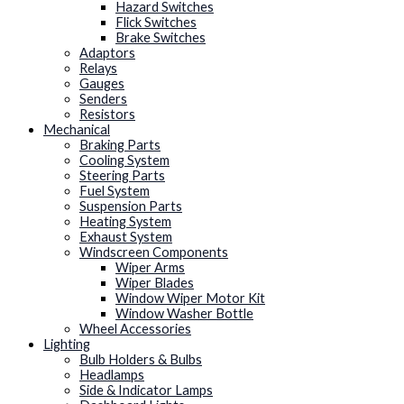
Hazard Switches
Flick Switches
Brake Switches
Adaptors
Relays
Gauges
Senders
Resistors
Mechanical
Braking Parts
Cooling System
Steering Parts
Fuel System
Suspension Parts
Heating System
Exhaust System
Windscreen Components
Wiper Arms
Wiper Blades
Window Wiper Motor Kit
Window Washer Bottle
Wheel Accessories
Lighting
Bulb Holders & Bulbs
Headlamps
Side & Indicator Lamps