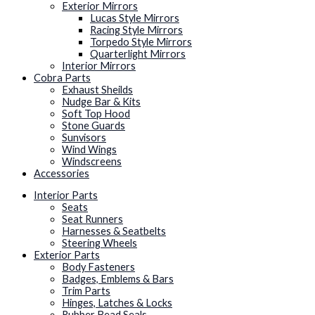
Exterior Mirrors
Lucas Style Mirrors
Racing Style Mirrors
Torpedo Style Mirrors
Quarterlight Mirrors
Interior Mirrors
Cobra Parts
Exhaust Sheilds
Nudge Bar & Kits
Soft Top Hood
Stone Guards
Sunvisors
Wind Wings
Windscreens
Accessories
Interior Parts
Seats
Seat Runners
Harnesses & Seatbelts
Steering Wheels
Exterior Parts
Body Fasteners
Badges, Emblems & Bars
Trim Parts
Hinges, Latches & Locks
Rubber Bead Seals