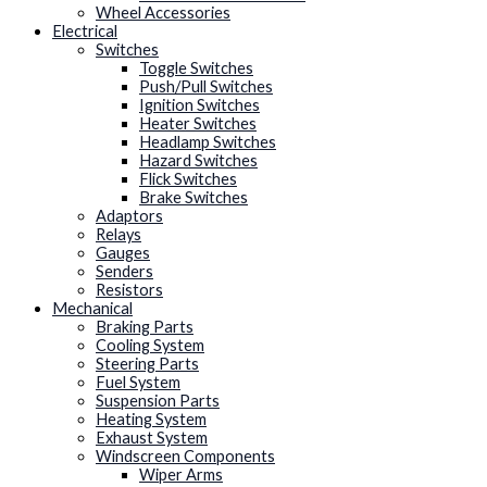
Wheel Accessories
Electrical
Switches
Toggle Switches
Push/Pull Switches
Ignition Switches
Heater Switches
Headlamp Switches
Hazard Switches
Flick Switches
Brake Switches
Adaptors
Relays
Gauges
Senders
Resistors
Mechanical
Braking Parts
Cooling System
Steering Parts
Fuel System
Suspension Parts
Heating System
Exhaust System
Windscreen Components
Wiper Arms