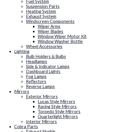
Fuel System
Suspension Parts
Heating System
Exhaust System
Windscreen Components
Wiper Arms
Wiper Blades
Window Wiper Motor Kit
Window Washer Bottle
Wheel Accessories
Lighting
Bulb Holders & Bulbs
Headlamps
Side & Indicator Lamps
Dashboard Lights
Fog Lamps
Reflectors
Reverse Lamps
Mirrors
Exterior Mirrors
Lucas Style Mirrors
Racing Style Mirrors
Torpedo Style Mirrors
Quarterlight Mirrors
Interior Mirrors
Cobra Parts
Exhaust Sheilds