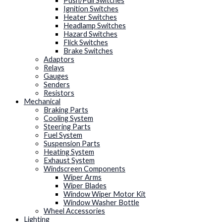
Push/Pull Switches
Ignition Switches
Heater Switches
Headlamp Switches
Hazard Switches
Flick Switches
Brake Switches
Adaptors
Relays
Gauges
Senders
Resistors
Mechanical
Braking Parts
Cooling System
Steering Parts
Fuel System
Suspension Parts
Heating System
Exhaust System
Windscreen Components
Wiper Arms
Wiper Blades
Window Wiper Motor Kit
Window Washer Bottle
Wheel Accessories
Lighting