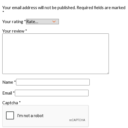
Your email address will not be published.
Required fields are marked
*
Your rating
*
Your review
*
Name
*
Email
*
Captcha
*