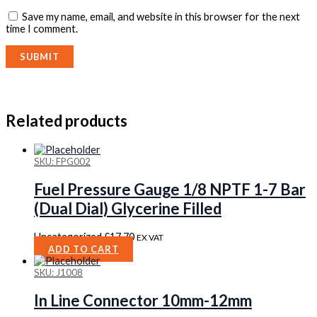
Save my name, email, and website in this browser for the next
time I comment.
Related products
SKU: FPG002
Fuel Pressure Gauge 1/8 NPTF 1-7 Bar
(Dual Dial) Glycerine Filled
Uncategorized
£
17.70
EX VAT
ADD TO CART
SKU: J1008
In Line Connector 10mm-12mm