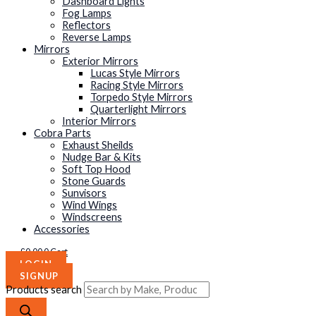
Dashboard Lights
Fog Lamps
Reflectors
Reverse Lamps
Mirrors
Exterior Mirrors
Lucas Style Mirrors
Racing Style Mirrors
Torpedo Style Mirrors
Quarterlight Mirrors
Interior Mirrors
Cobra Parts
Exhaust Sheilds
Nudge Bar & Kits
Soft Top Hood
Stone Guards
Sunvisors
Wind Wings
Windscreens
Accessories
£
0.00
0
Cart
LOGIN
SIGNUP
Products search