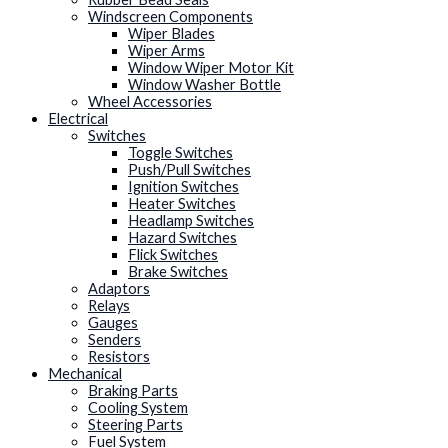
Windscreen Components
Wiper Blades
Wiper Arms
Window Wiper Motor Kit
Window Washer Bottle
Wheel Accessories
Electrical
Switches
Toggle Switches
Push/Pull Switches
Ignition Switches
Heater Switches
Headlamp Switches
Hazard Switches
Flick Switches
Brake Switches
Adaptors
Relays
Gauges
Senders
Resistors
Mechanical
Braking Parts
Cooling System
Steering Parts
Fuel System