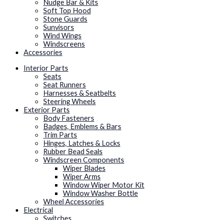
Nudge Bar & Kits
Soft Top Hood
Stone Guards
Sunvisors
Wind Wings
Windscreens
Accessories
Interior Parts
Seats
Seat Runners
Harnesses & Seatbelts
Steering Wheels
Exterior Parts
Body Fasteners
Badges, Emblems & Bars
Trim Parts
Hinges, Latches & Locks
Rubber Bead Seals
Windscreen Components
Wiper Blades
Wiper Arms
Window Wiper Motor Kit
Window Washer Bottle
Wheel Accessories
Electrical
Switches