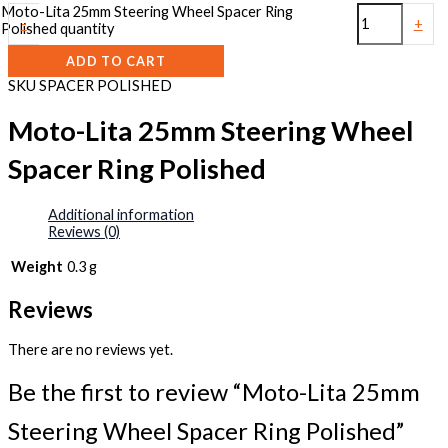
Moto-Lita 25mm Steering Wheel Spacer Ring
-
+
Polished quantity
ADD TO CART
SKU
SPACER POLISHED
Moto-Lita 25mm Steering Wheel
Spacer Ring Polished
Additional information
Reviews (0)
Weight
0.3 g
Reviews
There are no reviews yet.
Be the first to review “Moto-Lita 25mm
Steering Wheel Spacer Ring Polished”