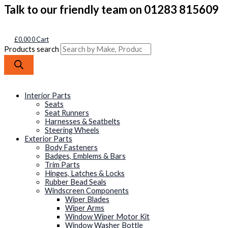
Talk to our friendly team on 01283 815609
£
0.00
0
Cart
Products search
Interior Parts
Seats
Seat Runners
Harnesses & Seatbelts
Steering Wheels
Exterior Parts
Body Fasteners
Badges, Emblems & Bars
Trim Parts
Hinges, Latches & Locks
Rubber Bead Seals
Windscreen Components
Wiper Blades
Wiper Arms
Window Wiper Motor Kit
Window Washer Bottle