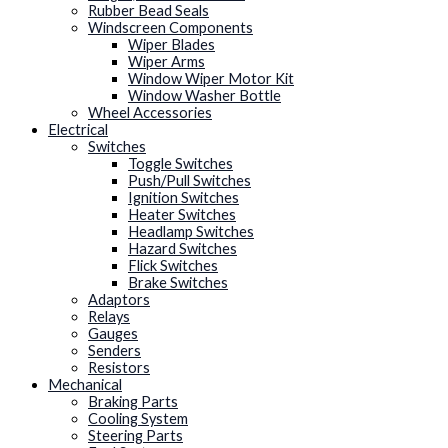
Rubber Bead Seals
Windscreen Components
Wiper Blades
Wiper Arms
Window Wiper Motor Kit
Window Washer Bottle
Wheel Accessories
Electrical
Switches
Toggle Switches
Push/Pull Switches
Ignition Switches
Heater Switches
Headlamp Switches
Hazard Switches
Flick Switches
Brake Switches
Adaptors
Relays
Gauges
Senders
Resistors
Mechanical
Braking Parts
Cooling System
Steering Parts