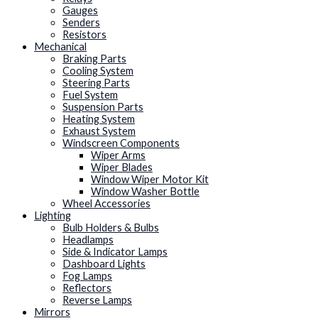
Gauges
Senders
Resistors
Mechanical
Braking Parts
Cooling System
Steering Parts
Fuel System
Suspension Parts
Heating System
Exhaust System
Windscreen Components
Wiper Arms
Wiper Blades
Window Wiper Motor Kit
Window Washer Bottle
Wheel Accessories
Lighting
Bulb Holders & Bulbs
Headlamps
Side & Indicator Lamps
Dashboard Lights
Fog Lamps
Reflectors
Reverse Lamps
Mirrors