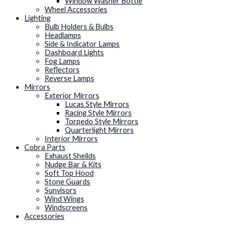
Window Washer Bottle
Wheel Accessories
Lighting
Bulb Holders & Bulbs
Headlamps
Side & Indicator Lamps
Dashboard Lights
Fog Lamps
Reflectors
Reverse Lamps
Mirrors
Exterior Mirrors
Lucas Style Mirrors
Racing Style Mirrors
Torpedo Style Mirrors
Quarterlight Mirrors
Interior Mirrors
Cobra Parts
Exhaust Sheilds
Nudge Bar & Kits
Soft Top Hood
Stone Guards
Sunvisors
Wind Wings
Windscreens
Accessories