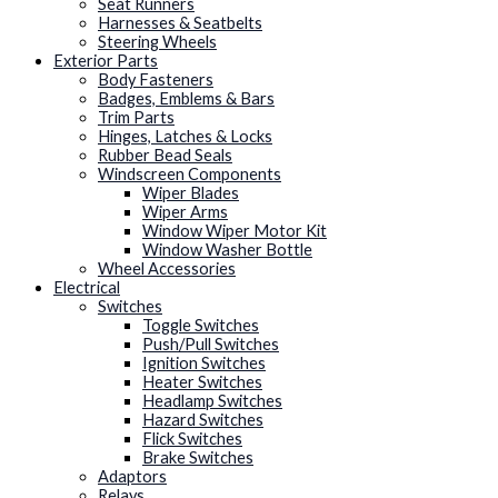
Seat Runners
Harnesses & Seatbelts
Steering Wheels
Exterior Parts
Body Fasteners
Badges, Emblems & Bars
Trim Parts
Hinges, Latches & Locks
Rubber Bead Seals
Windscreen Components
Wiper Blades
Wiper Arms
Window Wiper Motor Kit
Window Washer Bottle
Wheel Accessories
Electrical
Switches
Toggle Switches
Push/Pull Switches
Ignition Switches
Heater Switches
Headlamp Switches
Hazard Switches
Flick Switches
Brake Switches
Adaptors
Relays