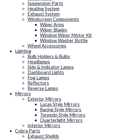
Suspension Parts
Heating System
Exhaust System
Windscreen Components
Wiper Arms
Wiper Blades
Window Wiper Motor Kit
Window Washer Bottle
Wheel Accessories
Lighting
Bulb Holders & Bulbs
Headlamps
Side & Indicator Lamps
Dashboard Lights
Fog Lamps
Reflectors
Reverse Lamps
Mirrors
Exterior Mirrors
Lucas Style Mirrors
Racing Style Mirrors
Torpedo Style Mirrors
Quarterlight Mirrors
Interior Mirrors
Cobra Parts
Exhaust Sheilds