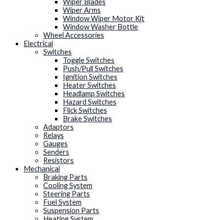
Wiper Blades
Wiper Arms
Window Wiper Motor Kit
Window Washer Bottle
Wheel Accessories
Electrical
Switches
Toggle Switches
Push/Pull Switches
Ignition Switches
Heater Switches
Headlamp Switches
Hazard Switches
Flick Switches
Brake Switches
Adaptors
Relays
Gauges
Senders
Resistors
Mechanical
Braking Parts
Cooling System
Steering Parts
Fuel System
Suspension Parts
Heating System