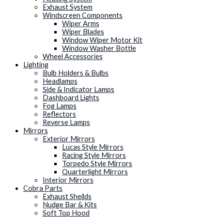
Exhaust System
Windscreen Components
Wiper Arms
Wiper Blades
Window Wiper Motor Kit
Window Washer Bottle
Wheel Accessories
Lighting
Bulb Holders & Bulbs
Headlamps
Side & Indicator Lamps
Dashboard Lights
Fog Lamps
Reflectors
Reverse Lamps
Mirrors
Exterior Mirrors
Lucas Style Mirrors
Racing Style Mirrors
Torpedo Style Mirrors
Quarterlight Mirrors
Interior Mirrors
Cobra Parts
Exhaust Sheilds
Nudge Bar & Kits
Soft Top Hood