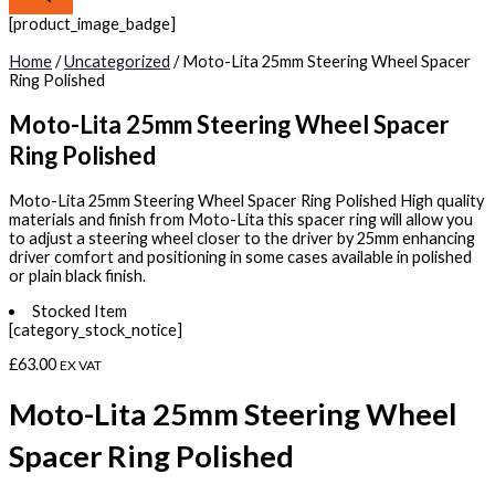
[product_image_badge]
Home
/
Uncategorized
/ Moto-Lita 25mm Steering Wheel Spacer
Ring Polished
Moto-Lita 25mm Steering Wheel Spacer
Ring Polished
Moto-Lita 25mm Steering Wheel Spacer Ring Polished High quality
materials and finish from Moto-Lita this spacer ring will allow you
to adjust a steering wheel closer to the driver by 25mm enhancing
driver comfort and positioning in some cases available in polished
or plain black finish.
Stocked Item
[category_stock_notice]
£
63.00
EX VAT
Moto-Lita 25mm Steering Wheel
Spacer Ring Polished