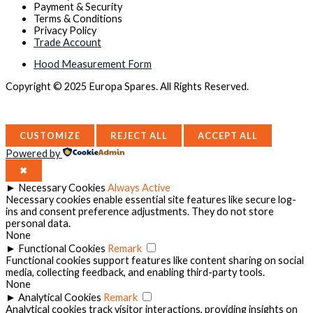
Payment & Security
Terms & Conditions
Privacy Policy
Trade Account
Hood Measurement Form
Copyright © 2025 Europa Spares. All Rights Reserved.
CUSTOMIZE
REJECT ALL
ACCEPT ALL
Powered by
✖
►
Necessary Cookies
Always Active
Necessary cookies enable essential site features like secure log-
ins and consent preference adjustments. They do not store
personal data.
None
►
Functional Cookies
Remark
Functional cookies support features like content sharing on social
media, collecting feedback, and enabling third-party tools.
None
►
Analytical Cookies
Remark
Analytical cookies track visitor interactions, providing insights on