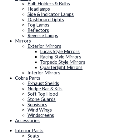
Bulb Holders & Bulbs
Headlamps
Side & Indicator Lamps
Dashboard Lights
Fog Lamps
Reflectors
Reverse Lamps
Mirrors
Exterior Mirrors
Lucas Style Mirrors
Racing Style Mirrors
Torpedo Style Mirrors
Quarterlight Mirrors
Interior Mirrors
Cobra Parts
Exhaust Sheilds
Nudge Bar & Kits
Soft Top Hood
Stone Guards
Sunvisors
Wind Wings
Windscreens
Accessories
Interior Parts
Seats