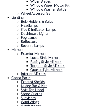
Wiper Blades
Window Wiper Motor Kit
Window Washer Bottle
Wheel Accessories
Lighting
Bulb Holders & Bulbs
Headlamps
Side & Indicator Lamps
Dashboard Lights
Fog Lamps
Reflectors
Reverse Lamps
Mirrors
Exterior Mirrors
Lucas Style Mirrors
Racing Style Mirrors
Torpedo Style Mirrors
Quarterlight Mirrors
Interior Mirrors
Cobra Parts
Exhaust Sheilds
Nudge Bar & Kits
Soft Top Hood
Stone Guards
Sunvisors
Wind Wings
Windscreens