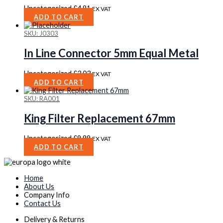
Uncategorized
£
4.81
EX VAT
ADD TO CART
SKU: J0303
In Line Connector 5mm Equal Metal
Uncategorized
£
3.03
EX VAT
ADD TO CART
SKU: RA001
King Filter Replacement 67mm
Uncategorized
£
9.99
EX VAT
ADD TO CART
Home
About Us
Company Info
Contact Us
Delivery & Returns