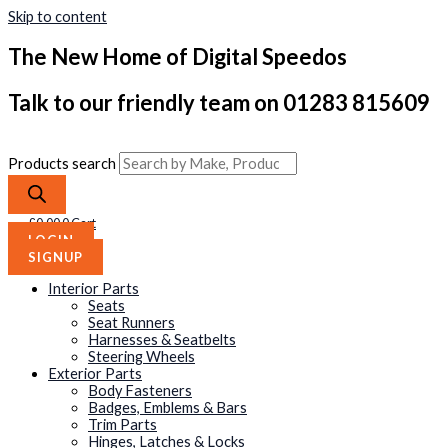
Skip to content
The New Home of Digital Speedos
Talk to our friendly team on 01283 815609
Products search
£
0.00
0
Cart
LOGIN
SIGNUP
Interior Parts
Seats
Seat Runners
Harnesses & Seatbelts
Steering Wheels
Exterior Parts
Body Fasteners
Badges, Emblems & Bars
Trim Parts
Hinges, Latches & Locks