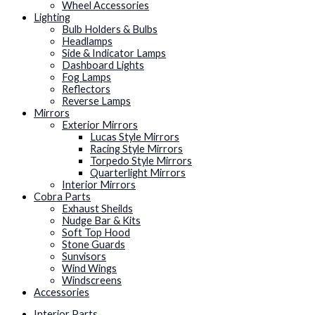
Wheel Accessories
Lighting
Bulb Holders & Bulbs
Headlamps
Side & Indicator Lamps
Dashboard Lights
Fog Lamps
Reflectors
Reverse Lamps
Mirrors
Exterior Mirrors
Lucas Style Mirrors
Racing Style Mirrors
Torpedo Style Mirrors
Quarterlight Mirrors
Interior Mirrors
Cobra Parts
Exhaust Sheilds
Nudge Bar & Kits
Soft Top Hood
Stone Guards
Sunvisors
Wind Wings
Windscreens
Accessories
Interior Parts