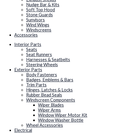
Nudge Bar & Kits
Soft Top Hood
Stone Guards
Sunvisors
Wind Wings
Windscreens
Accessories
Interior Parts
Seats
Seat Runners
Harnesses & Seatbelts
Steering Wheels
Exterior Parts
Body Fasteners
Badges, Emblems & Bars
Trim Parts
Hinges, Latches & Locks
Rubber Bead Seals
Windscreen Components
Wiper Blades
Wiper Arms
Window Wiper Motor Kit
Window Washer Bottle
Wheel Accessories
Electrical