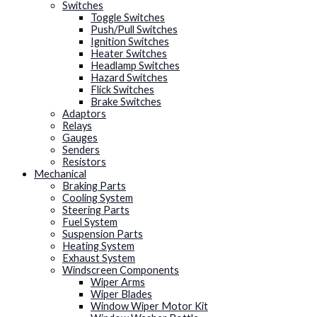
Switches
Toggle Switches
Push/Pull Switches
Ignition Switches
Heater Switches
Headlamp Switches
Hazard Switches
Flick Switches
Brake Switches
Adaptors
Relays
Gauges
Senders
Resistors
Mechanical
Braking Parts
Cooling System
Steering Parts
Fuel System
Suspension Parts
Heating System
Exhaust System
Windscreen Components
Wiper Arms
Wiper Blades
Window Wiper Motor Kit