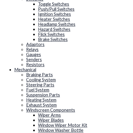
Toggle Switches
Push/Pull Switches
Ignition Switches
Heater Switches
Headlamp Switches
Hazard Switches
Flick Switches
Brake Switches
Adaptors
Relays
Gauges
Senders
Resistors
Mechanical
Braking Parts
Cooling System
Steering Parts
Fuel System
Suspension Parts
Heating System
Exhaust System
Windscreen Components
Wiper Arms
Wiper Blades
Window Wiper Motor Kit
Window Washer Bottle