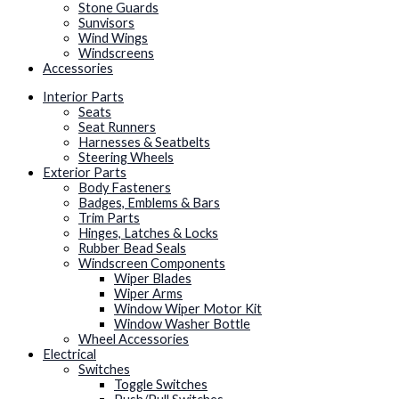
Stone Guards
Sunvisors
Wind Wings
Windscreens
Accessories
Interior Parts
Seats
Seat Runners
Harnesses & Seatbelts
Steering Wheels
Exterior Parts
Body Fasteners
Badges, Emblems & Bars
Trim Parts
Hinges, Latches & Locks
Rubber Bead Seals
Windscreen Components
Wiper Blades
Wiper Arms
Window Wiper Motor Kit
Window Washer Bottle
Wheel Accessories
Electrical
Switches
Toggle Switches