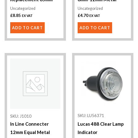
Uncategorized
Uncategorized
£
8.85
£
4.70
EX VAT
EX VAT
ADD TO CART
ADD TO CART
This
product
has
multiple
variants.
The
options
SKU: LU56371
SKU: J1010
may
In Line Connecter
Lucas 488 Clear Lamp
be
12mm Equal Metal
Indicator
chosen