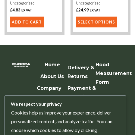
Uncategorized
Uncategorized
on
£
4.83
£
24.99
EX VAT
EX VAT
the
product
ADD TO CART
SELECT OPTIONS
page
Home
Hood
Delivery &
Measurement
About Us
Returns
Form
Company
Payment &
Info
Security
We respect your privacy
Contact Us
Terms &
Cookies help us improve your experience, deliver
Conditions
personalized content, and analyze traffic. You can
Privacy
choose which cookies to allow by clicking