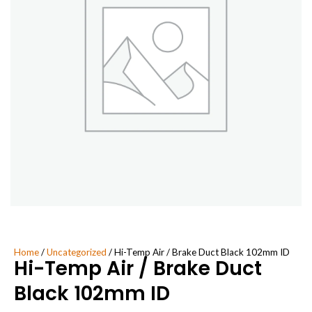
Home
/
Uncategorized
/ Hi-Temp Air / Brake Duct Black 102mm ID
Hi-Temp Air / Brake Duct
Black 102mm ID