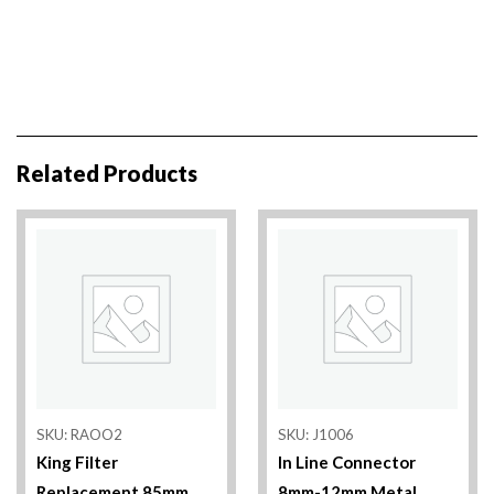
Related Products
SKU: RAOO2
SKU: J1006
King Filter
In Line Connector
Replacement 85mm
8mm-12mm Metal