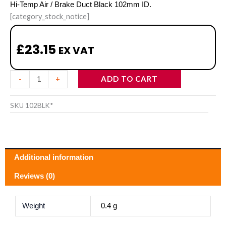
Hi-Temp Air / Brake Duct Black 102mm ID.
[category_stock_notice]
£
23.15
EX VAT
Hi-
ADD TO CART
-
+
Temp
Air
SKU
102BLK*
/
Brake
Duct
Additional information
Black
102mm
Reviews (0)
ID
quantity
Weight
0.4 g