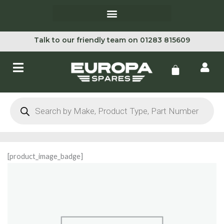
Skip
to
content
Talk to our friendly team on 01283 815609
Cart
Products
search
[product_image_badge]