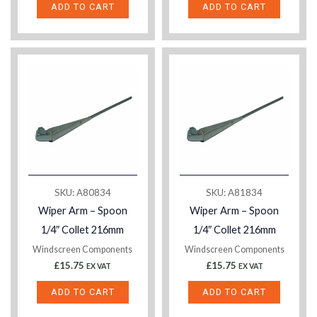
ADD TO CART
ADD TO CART
SKU: A80834
SKU: A81834
Wiper Arm – Spoon
Wiper Arm – Spoon
1/4″ Collet 216mm
1/4″ Collet 216mm
Windscreen Components
Windscreen Components
£
15.75
£
15.75
EX VAT
EX VAT
ADD TO CART
ADD TO CART