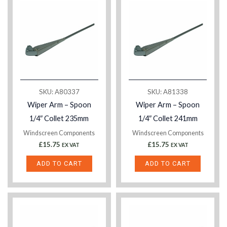
SKU: A80337
SKU: A81338
Wiper Arm – Spoon
Wiper Arm – Spoon
1/4″ Collet 235mm
1/4″ Collet 241mm
Windscreen Components
Windscreen Components
£
15.75
£
15.75
EX VAT
EX VAT
ADD TO CART
ADD TO CART