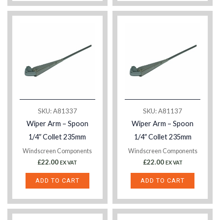
SKU: A81337
SKU: A81137
Wiper Arm – Spoon
Wiper Arm – Spoon
1/4″ Collet 235mm
1/4″ Collet 235mm
Windscreen Components
Windscreen Components
£
22.00
£
22.00
EX VAT
EX VAT
ADD TO CART
ADD TO CART