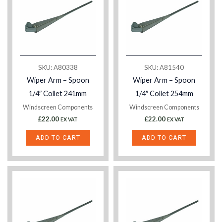
SKU: A80338
SKU: A81540
Wiper Arm – Spoon
Wiper Arm – Spoon
1/4″ Collet 241mm
1/4″ Collet 254mm
Windscreen Components
Windscreen Components
£
22.00
£
22.00
EX VAT
EX VAT
ADD TO CART
ADD TO CART