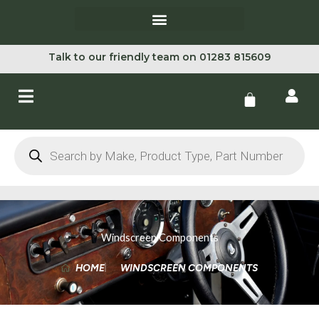
Skip
to
content
Talk to our friendly team on 01283 815609
Cart
Products
search
Windscreen Components
HOME
WINDSCREEN COMPONENTS