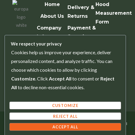
Home
Hood
Delivery &
Measurement
About Us
Returns
Form
Company
Payment &
Info
Security
We respect your privacy
Contact Us
Terms &
Cookies help us improve your experience, deliver
Conditions
personalized content, and analyze traffic. You can
Privacy
choose which cookies to allow by clicking
Policy
Customize
. Click
Accept All
to consent or
Reject
All
to decline non-essential cookies.
Trade
Account
CUSTOMIZE
REJECT ALL
Copyright © 2025 Europa Spares. All
ACCEPT ALL
Rights Reserved.