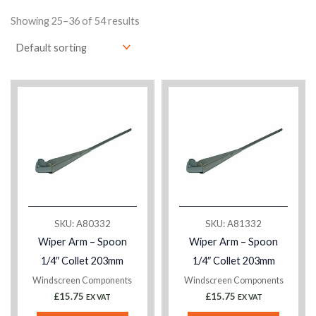
Showing 25–36 of 54 results
SKU: A80332
SKU: A81332
Wiper Arm – Spoon
Wiper Arm – Spoon
1/4″ Collet 203mm
1/4″ Collet 203mm
Windscreen Components
Windscreen Components
£
15.75
£
15.75
EX VAT
EX VAT