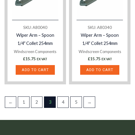
SKU: A80040
SKU: A80340
Wiper Arm – Spoon
Wiper Arm – Spoon
1/4″ Collet 254mm
1/4″ Collet 254mm
Windscreen Components
Windscreen Components
£
15.75
£
15.75
EX VAT
EX VAT
ADD TO CART
ADD TO CART
←
1
2
3
4
5
→